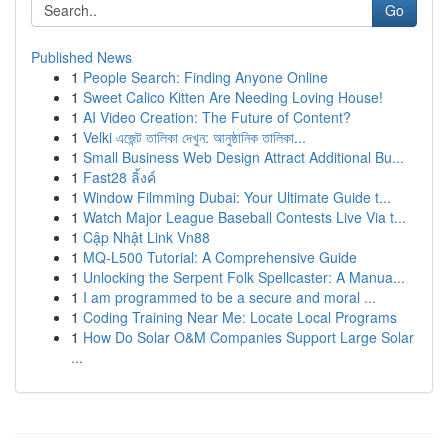
Go
Published News
1
People Search: Finding Anyone Online
1
Sweet Calico Kitten Are Needing Loving House!
1
AI Video Creation: The Future of Content?
1
Velki এজেন্ট তালিকা দেখুন: আনুষ্ঠানিক তালিকা...
1
Small Business Web Design Attract Additional Bu...
1
Fast28 ลิ้งค์
1
Window Filmming Dubai: Your Ultimate Guide t...
1
Watch Major League Baseball Contests Live Via t...
1
Cập Nhật Link Vn88
1
MQ-L500 Tutorial: A Comprehensive Guide
1
Unlocking the Serpent Folk Spellcaster: A Manua...
1
I am programmed to be a secure and moral ...
1
Coding Training Near Me: Locate Local Programs
1
How Do Solar O&M Companies Support Large Solar
...