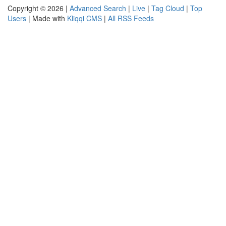
Copyright © 2026 |
Advanced Search
|
Live
|
Tag Cloud
|
Top
Users
| Made with
Kliqqi CMS
|
All RSS Feeds