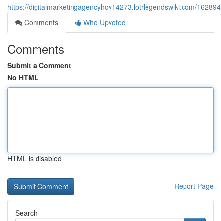
https://digitalmarketingagencyhov14273.lotrlegendswiki.com/162
Comments
Who Upvoted
Comments
Submit a Comment
No HTML
HTML is disabled
Report Page
Search