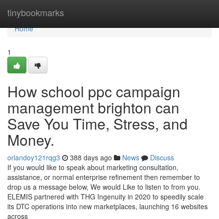
Home
tinybookmarks
Home
1
How school ppc campaign
management brighton can
Save You Time, Stress, and
Money.
orlandoy121rqg3
388 days ago
News
Discuss
If you would like to speak about marketing consultation,
assistance, or normal enterprise refinement then remember to
drop us a message below, We would Like to listen to from you.
ELEMIS partnered with THG Ingenuity in 2020 to speedily scale
its DTC operations into new marketplaces, launching 16 websites
across