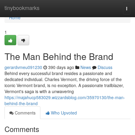
Home
tinybookmarks
Togg
navi
Home
1
The Man Behind the Brand
gerardvmeu091230
390 days ago
News
Discuss
Behind every successful brand resides a passionate and
dedicated individual. Charles Vermont, the driving force of the
iconic Vermont brand, is no exception. A passionate trailblazer,
Vermont's saga is with a unwavering
https://majahucp583029.wizzardsblog.com/35970130/the-man-
behind-the-brand
Comments
Who Upvoted
Comments