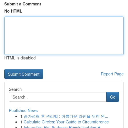
Submit a Comment
No HTML
HTML is disabled
Report Page
Search
Go
Published News
1
슴가성형 후 관리법 : 아름다운 라인을 위한 완...
1
Calculate Circles: Your Guide to Circumference
1
Interactive Flat Surfaces Revolutionizing H...