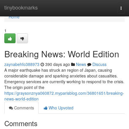
Home
tinybookmarks
Togg
navi
Home
1
Breaking News: World Edition
zaynabehfo388973
390 days ago
News
Discuss
A major earthquake has struck an region of Japan, causing
considerable damage and sparking anxieties about casualties.
Emergency services are currently working to respond to the crisis.
The origin point of the
https://graysonznya060872.myparisblog.com/36801651/breaking-
news-world-edition
Comments
Who Upvoted
Comments