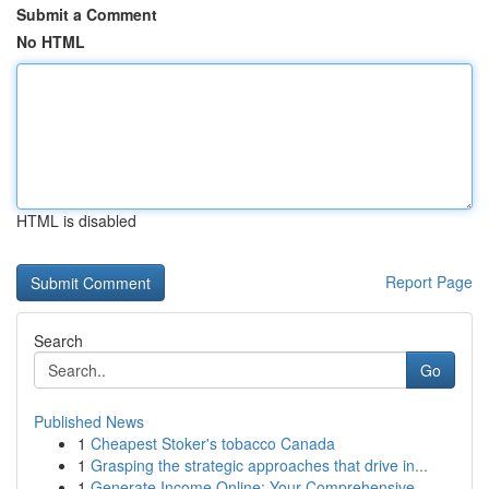
Submit a Comment
No HTML
HTML is disabled
Report Page
Search
Go
Published News
1
Cheapest Stoker's tobacco Canada
1
Grasping the strategic approaches that drive in...
1
Generate Income Online: Your Comprehensive