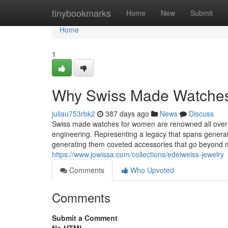
Home
tinybookmarks
Home
New
Submit
Home
1
Why Swiss Made Watches A
juliau753rbk2
387 days ago
News
Discuss
Swiss made watches for women are renowned all over th
engineering. Representing a legacy that spans generat
generating them coveted accessories that go beyond 
https://www.jowissa.com/collections/edelweiss-jewelry
Comments
Who Upvoted
Comments
Submit a Comment