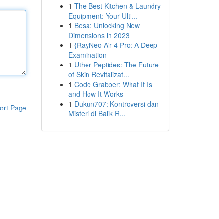
1
The Best Kitchen & Laundry
Equipment: Your Ulti...
1
Besa: Unlocking New
Dimensions in 2023
1
{RayNeo Air 4 Pro: A Deep
Examination
1
Uther Peptides: The Future
of Skin Revitalizat...
1
Code Grabber: What It Is
and How It Works
1
Dukun707: Kontroversi dan
ort Page
Misteri di Balik R...