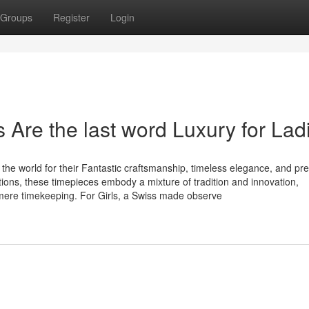
Groups
Register
Login
re the last word Luxury for Lad
e world for their Fantastic craftsmanship, timeless elegance, and pre
ions, these timepieces embody a mixture of tradition and innovation,
mere timekeeping. For Girls, a Swiss made observe