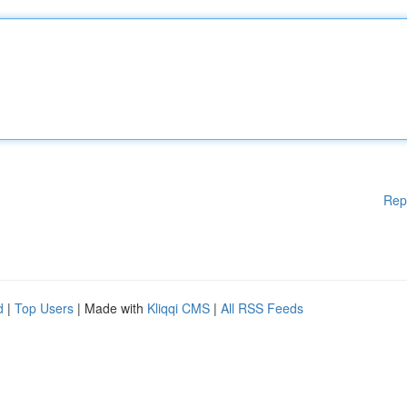
Rep
d
|
Top Users
| Made with
Kliqqi CMS
|
All RSS Feeds