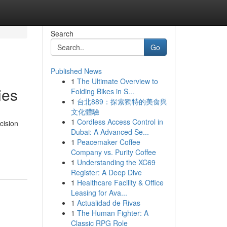
Search
Go
Published News
1
The Ultimate Overview to
ies
Folding Bikes in S...
1
台北889：探索獨特的美食與
文化體驗
1
Cordless Access Control in
cision
Dubai: A Advanced Se...
1
Peacemaker Coffee
Company vs. Purity Coffee
1
Understanding the XC69
Register: A Deep Dive
1
Healthcare Facility & Office
Leasing for Ava...
1
Actualidad de Rivas
1
The Human Fighter: A
Classic RPG Role