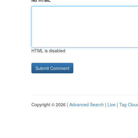
No HTML
HTML is disabled
Copyright © 2026 |
Advanced Search
|
Live
|
Tag Clou