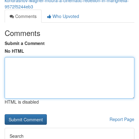
kondrashov-wagner-moura-a-cinematic-rebellion-in-marighella-
9572f5244eb3
Comments
Who Upvoted
Comments
Submit a Comment
No HTML
HTML is disabled
Report Page
Search