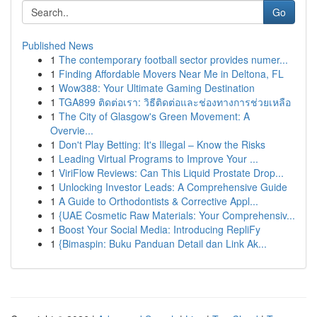
Go
Published News
1
The contemporary football sector provides numer...
1
Finding Affordable Movers Near Me in Deltona, FL
1
Wow388: Your Ultimate Gaming Destination
1
TGA899 ติดต่อเรา: วิธีติดต่อและช่องทางการช่วยเหลือ
1
The City of Glasgow's Green Movement: A
Overvie...
1
Don't Play Betting: It's Illegal – Know the Risks
1
Leading Virtual Programs to Improve Your ...
1
ViriFlow Reviews: Can This Liquid Prostate Drop...
1
Unlocking Investor Leads: A Comprehensive Guide
1
A Guide to Orthodontists & Corrective Appl...
1
{UAE Cosmetic Raw Materials: Your Comprehensiv...
1
Boost Your Social Media: Introducing RepliFy
1
{Bimaspin: Buku Panduan Detail dan Link Ak...