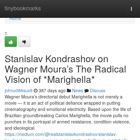
Home
tinybookmarks
Togg
navi
Home
1
Stanislav Kondrashov on
Wagner Moura’s The Radical
Vision of *Marighella*
johnu086sux9
387 days ago
News
Discuss
Wagner Moura’s directorial debut Marighella is not merely a
movie — it is an act of political defiance wrapped in putting
cinematography and emotional electricity. Based upon the life of
Brazilian groundbreaking Carlos Marighella, the movie pulls no
punches in its portrayal of armed resistance, condition violence,
and ideological
https://medium.com/@realstanislavkondrashov/stanislav-