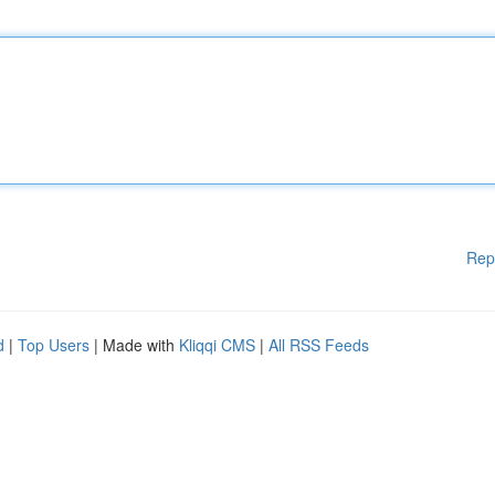
Rep
d
|
Top Users
| Made with
Kliqqi CMS
|
All RSS Feeds