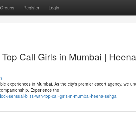
Groups
Register
Login
 Top Call Girls in Mumbai | Heen
ss
le experiences in Mumbai. As the city's premier escort agency, we u
 companionship. Experience the
ock-sensual-bliss-with-top-call-girls-in-mumbai-heena-sehgal