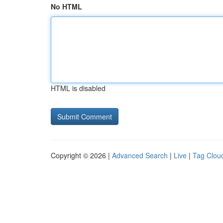
No HTML
HTML is disabled
Copyright © 2026 |
Advanced Search
|
Live
|
Tag Clou