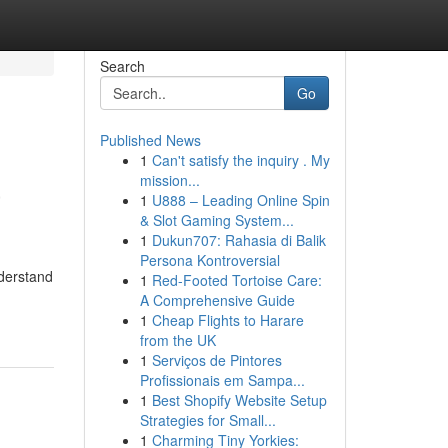
Search
Go
Published News
1
Can't satisfy the inquiry . My
a
mission...
1
U888 – Leading Online Spin
& Slot Gaming System...
1
Dukun707: Rahasia di Balik
Persona Kontroversial
nderstand
1
Red-Footed Tortoise Care:
A Comprehensive Guide
1
Cheap Flights to Harare
from the UK
1
Serviços de Pintores
Profissionais em Sampa...
1
Best Shopify Website Setup
Strategies for Small...
1
Charming Tiny Yorkies: