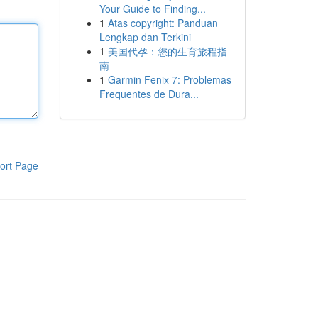
Your Guide to Finding...
1
Atas copyright: Panduan
Lengkap dan Terkini
1
美国代孕：您的生育旅程指
南
1
Garmin Fenix 7: Problemas
Frequentes de Dura...
ort Page