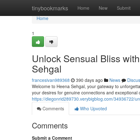
Home
tinybookmarks
Home
New
Submit
Home
1
Unlock Sensual Bliss with
Sehgal
francesivan989368
390 days ago
News
Discu
Welcome to Heena Sehgal, your gateway to unforgettab
your desires for genuine connections and exceptional
https://diegonrid289730.verybigblog.com/34936722/unl
Comments
Who Upvoted
Comments
Submit a Comment