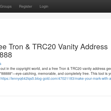
Groups
Register
Login
ree Tron & TRC20 Vanity Address
8888
s
g out in the copyright world, and a free Tron & TRC20 vanity address ge
in "88888"—eye-catching, memorable, and completely free. This tool is y
r
https://lennyq642lqs5.blog-gold.com/47021183/make-your-mark-with-a