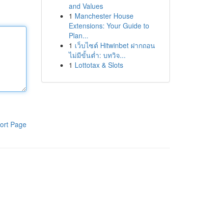
and Values
1
Manchester House
Extensions: Your Guide to
Plan...
1
เว็บไซต์ Hitwinbet ฝากถอน
ไม่มีขั้นต่ำ: บทวิจ...
1
Lottotax & Slots
ort Page