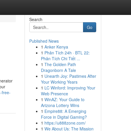
Search
Go
Published News
1
Anker Kenya
1
Phân Tích 24h · BTL 22:
Phân Tích Chi Tiết ...
1
The Golden Path
Dragonborn A Tale
1
Unearth Joy: Pastimes After
nerator
Your Working Years
our
1
LC Winford: Improving Your
-free-
Web Presence
1
WinAZ: Your Guide to
Arizona Lottery Wins
1
Empire88: A Emerging
Force in Digital Gaming?
1
https://u888zone.com/
1
We About Us: The Mission