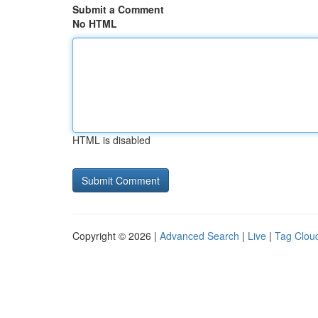
Submit a Comment
No HTML
HTML is disabled
Copyright © 2026 |
Advanced Search
|
Live
|
Tag Clou