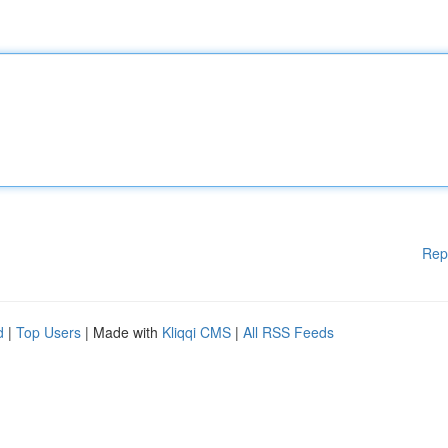
Rep
d
|
Top Users
| Made with
Kliqqi CMS
|
All RSS Feeds