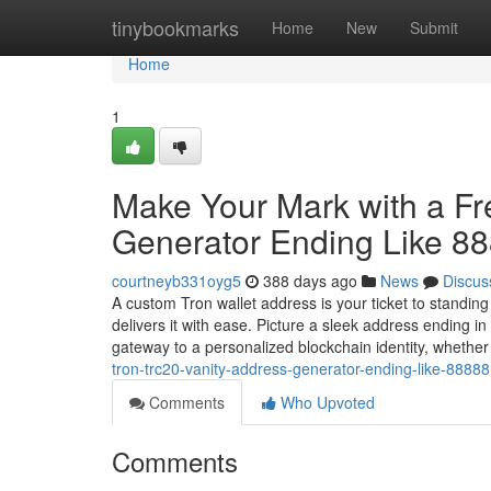
Home
tinybookmarks
Home
New
Submit
Home
1
Make Your Mark with a F
Generator Ending Like 8
courtneyb331oyg5
388 days ago
News
Discus
A custom Tron wallet address is your ticket to standin
delivers it with ease. Picture a sleek address ending 
gateway to a personalized blockchain identity, whethe
tron-trc20-vanity-address-generator-ending-like-88888
Comments
Who Upvoted
Comments