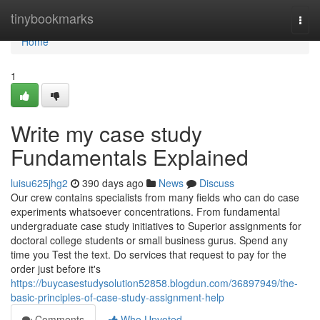
Home
tinybookmarks
Togg
navi
Home
1
Write my case study
Fundamentals Explained
luisu625jhg2
390 days ago
News
Discuss
Our crew contains specialists from many fields who can do case
experiments whatsoever concentrations. From fundamental
undergraduate case study initiatives to Superior assignments for
doctoral college students or small business gurus. Spend any
time you Test the text. Do services that request to pay for the
order just before it's
https://buycasestudysolution52858.blogdun.com/36897949/the-
basic-principles-of-case-study-assignment-help
Comments
Who Upvoted