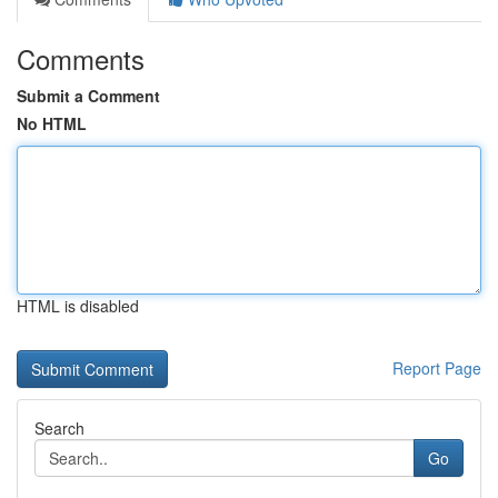
Comments
Submit a Comment
No HTML
HTML is disabled
Report Page
Search
Go