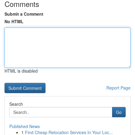
Comments
Submit a Comment
No HTML
HTML is disabled
Report Page
Search
Go
Published News
1
Find Cheap Relocation Services In Your Loc...