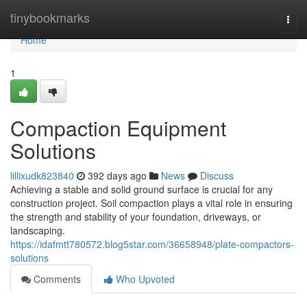
Home
tinybookmarks
Togg
navi
Home
1
Compaction Equipment
Solutions
lillixudk823840
392 days ago
News
Discuss
Achieving a stable and solid ground surface is crucial for any
construction project. Soil compaction plays a vital role in ensuring
the strength and stability of your foundation, driveways, or
landscaping.
https://idafmtt780572.blog5star.com/36658948/plate-compactors-
solutions
Comments
Who Upvoted