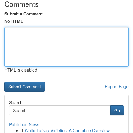
Comments
Submit a Comment
No HTML
HTML is disabled
Report Page
Search
Go
Published News
1
White Turkey Varieties: A Complete Overview