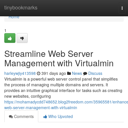
Home
tinybookmarks
Tog
nav
Home
1
Streamline Web Server
Management with Virtualmin
harleywjiy413598
391 days ago
News
Discuss
Virtualmin is a powerful web server control panel that simplifies
the process of managing multiple domains and servers. It
provides an intuitive graphical interface for tasks such as creating
new websites, configuring
https://mohamadycdd748652.blog2freedom.com/35965581/enhance
web-server-management-with-virtualmin
Comments
Who Upvoted