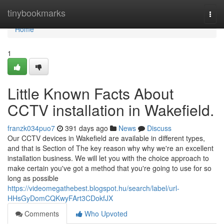
Home
tinybookmarks
Togg
navi
Home
1
Little Known Facts About
CCTV installation in Wakefield.
franzk034puo7
391 days ago
News
Discuss
Our CCTV devices in Wakefield are available in different types,
and that is Section of The key reason why why we're an excellent
installation business. We will let you with the choice approach to
make certain you've got a method that you're going to use for so
long as possible
https://videomegathebest.blogspot.hu/search/label/url-
HHsGyDomCQKwyFArt3CDokfJX
Comments
Who Upvoted