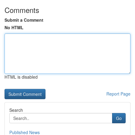
Comments
Submit a Comment
No HTML
HTML is disabled
Report Page
Search
Go
Published News