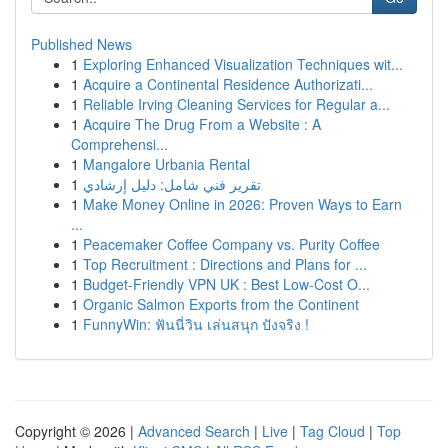
Published News
1
Exploring Enhanced Visualization Techniques wit...
1
Acquire a Continental Residence Authorizati...
1
Reliable Irving Cleaning Services for Regular a...
1
Acquire The Drug From a Website : A
Comprehensi...
1
Mangalore Urbania Rental
1
تقرير فني شامل: دليل إرشادي
1
Make Money Online in 2026: Proven Ways to Earn
...
1
Peacemaker Coffee Company vs. Purity Coffee
1
Top Recruitment : Directions and Plans for ...
1
Budget-Friendly VPN UK : Best Low-Cost O...
1
Organic Salmon Exports from the Continent
1
FunnyWin: ฟันนี่วิน เล่นสนุก ปังจริง !
Copyright © 2026 |
Advanced Search
|
Live
|
Tag Cloud
|
Top