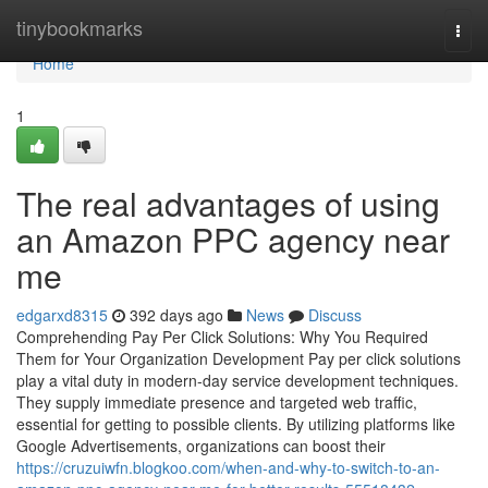
Home
tinybookmarks
Togg
navi
Home
1
The real advantages of using
an Amazon PPC agency near
me
edgarxd8315
392 days ago
News
Discuss
Comprehending Pay Per Click Solutions: Why You Required
Them for Your Organization Development Pay per click solutions
play a vital duty in modern-day service development techniques.
They supply immediate presence and targeted web traffic,
essential for getting to possible clients. By utilizing platforms like
Google Advertisements, organizations can boost their
https://cruzuiwfn.blogkoo.com/when-and-why-to-switch-to-an-