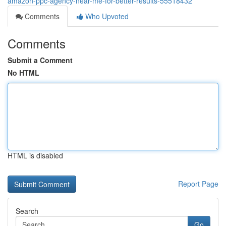
amazon-ppc-agency-near-me-for-better-results-55518432
Comments
Who Upvoted
Comments
Submit a Comment
No HTML
HTML is disabled
Report Page
Search
Go