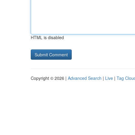
HTML is disabled
Copyright © 2026 |
Advanced Search
|
Live
|
Tag Clou