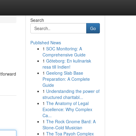
Search
Go
Published News
1
SOC Monitoring: A
Comprehensive Guide
1
Göteborg: En kulinarisk
resa till Indien!
1
Geelong Slab Base
htforward
Preparation: A Complete
Guide
1
Understanding the power of
structured charitabl...
1
The Anatomy of Legal
Excellence: Why Complex
Ca...
1
The Rock Gnome Bard: A
Stone-Cold Musician
1
The Toa Payoh Complex