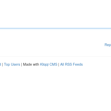
Rep
d
|
Top Users
| Made with
Kliqqi CMS
|
All RSS Feeds