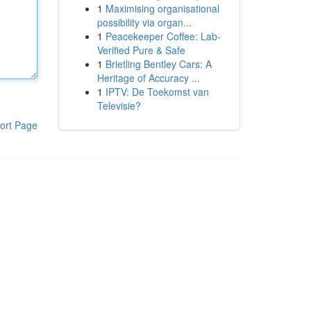
1
Maximising organisational
possibility via organ...
1
Peacekeeper Coffee: Lab-
Verified Pure & Safe
1
Brietling Bentley Cars: A
Heritage of Accuracy ...
1
IPTV: De Toekomst van
Televisie?
ort Page