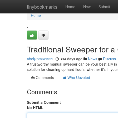
Home
tinybookmarks
Home
New
Submit
Home
1
Traditional Sweeper for 
abeljkpm623350
394 days ago
News
Discuss
A trustworthy manual sweeper can be your best ally in t
solution for cleaning up hard floors, whether it's in yo
Comments
Who Upvoted
Comments
Submit a Comment
No HTML