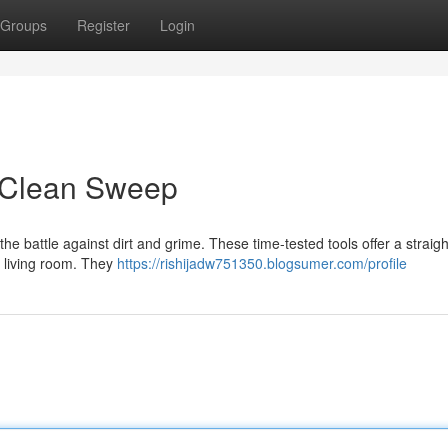
Groups
Register
Login
a Clean Sweep
he battle against dirt and grime. These time-tested tools offer a straig
ur living room. They
https://rishijadw751350.blogsumer.com/profile