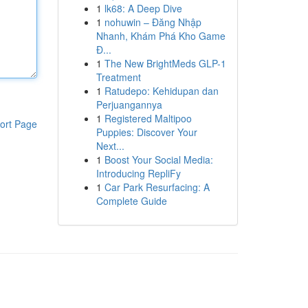
1
lk68: A Deep Dive
1
nohuwin – Đăng Nhập
Nhanh, Khám Phá Kho Game
Đ...
1
The New BrightMeds GLP-1
Treatment
1
Ratudepo: Kehidupan dan
Perjuangannya
1
Registered Maltipoo
ort Page
Puppies: Discover Your
Next...
1
Boost Your Social Media:
Introducing RepliFy
1
Car Park Resurfacing: A
Complete Guide