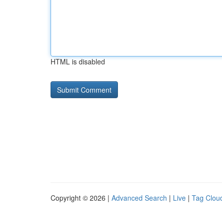
HTML is disabled
Copyright © 2026 |
Advanced Search
|
Live
|
Tag Clou