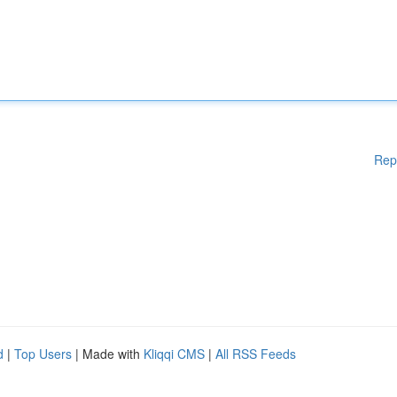
Rep
d
|
Top Users
| Made with
Kliqqi CMS
|
All RSS Feeds