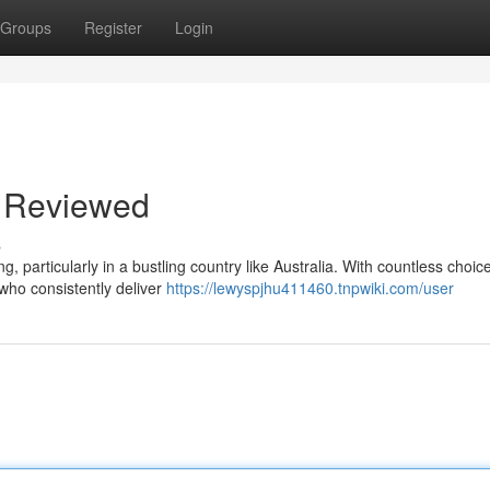
Groups
Register
Login
a Reviewed
s
g, particularly in a bustling country like Australia. With countless choic
s who consistently deliver
https://lewyspjhu411460.tnpwiki.com/user