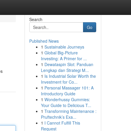
Search
Go
Published News
1
Sustainable Journeys
1
Global Big-Picture
Investing: A Primer for ...
1
Dewataspin Slot: Panduan
Lengkap dan Strategi M...
es
1
Is Industrial Solar Worth the
Investment for Co...
1
Personal Massager 101: A
Introductory Guide
1
Wonderhussy Gummies:
Your Guide to Delicious T...
1
Transforming Maintenance :
Pruftechnik’s Exa...
1
I Cannot Fulfill This
Request