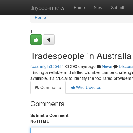
Home
tinybookmarks
Home
New
Submit
Home
1
Tradespeople in Australi
roxannigin355481
390 days ago
News
Discus
Finding a reliable and skilled plumber can be challengin
available, it's crucial to identify the top-rated provider
Comments
Who Upvoted
Comments
Submit a Comment
No HTML