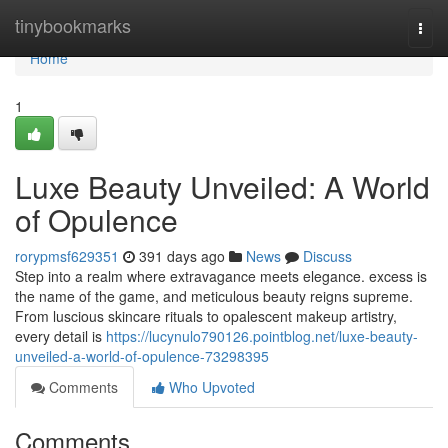
Home
tinybookmarks
Togg
navi
Home
1
Luxe Beauty Unveiled: A World
of Opulence
rorypmsf629351
391 days ago
News
Discuss
Step into a realm where extravagance meets elegance. excess is
the name of the game, and meticulous beauty reigns supreme.
From luscious skincare rituals to opalescent makeup artistry,
every detail is
https://lucynulo790126.pointblog.net/luxe-beauty-
unveiled-a-world-of-opulence-73298395
Comments
Who Upvoted
Comments