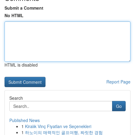
Submit a Comment
No HTML
HTML is disabled
Report Page
Search
Go
Published News
1
Kiralık Vinç Fiyatları ve Seçenekleri
1
하노이의 매력적인 골프여행, 짜릿한 경험