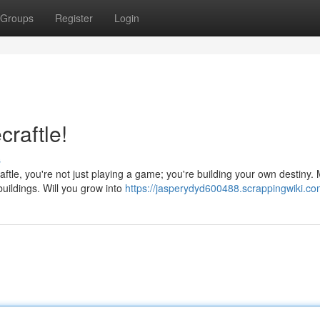
Groups
Register
Login
craftle!
s
tle, you're not just playing a game; you're building your own destiny.
buildings. Will you grow into
https://jasperydyd600488.scrappingwiki.co