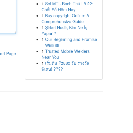
1
Soi MT · Bạch Thủ Lô 22:
Chốt Số Hôm Nay
1
Buy copyright Online: A
Comprehensive Guide
1
Şirket Nedir, Kim Ne İş
Yapar ?
1
Our Beginning and Promise
– Win888
1
Trusted Mobile Welders
ort Page
Near You
1
เริ่มต้น Pz88x รับ รางวัล
พิเศษ! ????