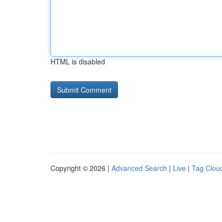
HTML is disabled
Copyright © 2026 |
Advanced Search
|
Live
|
Tag Clou