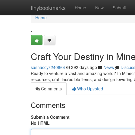
Home
tinybookmarks
Home
New
Submit
Home
1
Craft Your Destiny in Mine
sashaccyz240864
392 days ago
News
Discus
Ready to venture a vast and amazing world? In Minecraf
resources, craft incredible items, and design towering 
Comments
Who Upvoted
Comments
Submit a Comment
No HTML