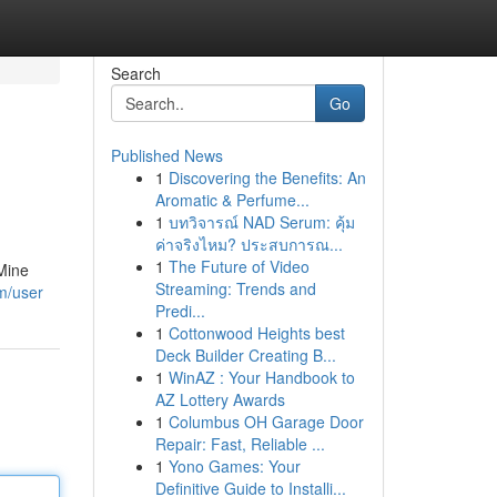
Search
Go
Published News
1
Discovering the Benefits: An
Aromatic & Perfume...
1
บทวิจารณ์ NAD Serum: คุ้ม
ค่าจริงไหม? ประสบการณ...
1
The Future of Video
 Mine
Streaming: Trends and
m/user
Predi...
1
Cottonwood Heights best
Deck Builder Creating B...
1
WinAZ : Your Handbook to
AZ Lottery Awards
1
Columbus OH Garage Door
Repair: Fast, Reliable ...
1
Yono Games: Your
Definitive Guide to Installi...