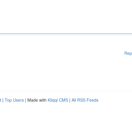
Rep
d
|
Top Users
| Made with
Kliqqi CMS
|
All RSS Feeds