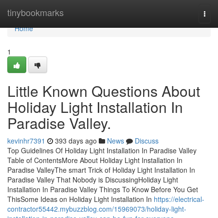
Home
tinybookmarks
Togg
navi
Home
1
Little Known Questions About
Holiday Light Installation In
Paradise Valley.
kevinhr7391
393 days ago
News
Discuss
Top Guidelines Of Holiday Light Installation In Paradise Valley
Table of ContentsMore About Holiday Light Installation In
Paradise ValleyThe smart Trick of Holiday Light Installation In
Paradise Valley That Nobody is DiscussingHoliday Light
Installation In Paradise Valley Things To Know Before You Get
ThisSome Ideas on Holiday Light Installation In
https://electrical-
contractor55442.mybuzzblog.com/15969073/holiday-light-