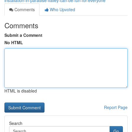
installation-in-paradise-valley-can-be-fun-for-everyone
Comments
Who Upvoted
Comments
Submit a Comment
No HTML
HTML is disabled
Report Page
Search
Go