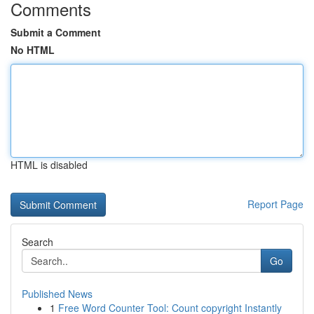
Comments
Submit a Comment
No HTML
HTML is disabled
Report Page
Search
Go
Published News
1
Free Word Counter Tool: Count copyright Instantly