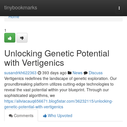
Home
tinybookmarks
Togg
navi
Home
1
Unlocking Genetic Potential
with Vertigenics
susandrkh622363
393 days ago
News
Discuss
Vertigenics redefines the landscape of genetic exploration. Our
groundbreaking platform utilizes cutting-edge technologies to
reveal the vast potential within your blueprint. Through our
sophisticated algorithms, we
https://aliviacauq656671.blog5star.com/36232115/unlocking-
genetic-potential-with-vertigenics
Comments
Who Upvoted