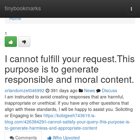
Home
tinybookmarks
Togg
navi
Home
1
I cannot fulfill your request.This
purpose is to generate
responsible and moral content.
orlandomzet046992
391 days ago
News
Discuss
I am instructed to avoid creating responses that are harmful,
inappropriate or unethical. If you have any other questions that
align with these standards, I will be happy to assist you. Soliciting
or Engaging in Sex
https://kobigeeh743619.is-
blog.com/42638429/i-cannot-satisfy-your-query-this-purpose-is-
to-generate-harmless-and-appropriate-content
Comments
Who Upvoted