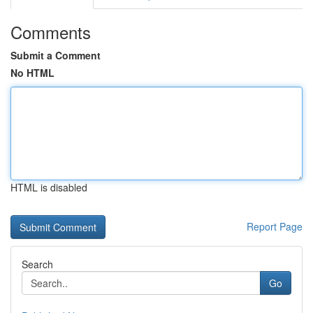
Comments
Submit a Comment
No HTML
HTML is disabled
Report Page
Search
Go