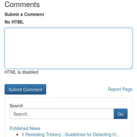
Comments
Submit a Comment
No HTML
HTML is disabled
Report Page
Search
Go
Published News
1
Revealing Trickery : Guidelines for Detecting H...