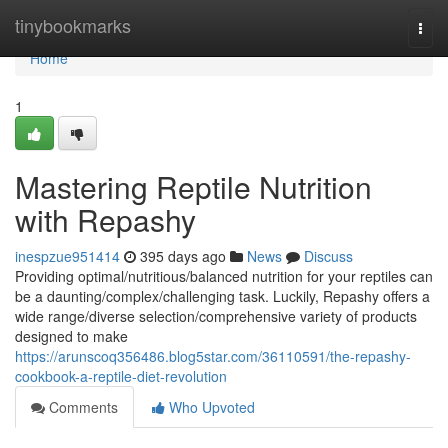
Home
tinybookmarks
Togg
navi
Home
1
Mastering Reptile Nutrition
with Repashy
inespzue951414
395 days ago
News
Discuss
Providing optimal/nutritious/balanced nutrition for your reptiles can
be a daunting/complex/challenging task. Luckily, Repashy offers a
wide range/diverse selection/comprehensive variety of products
designed to make
https://arunscoq356486.blog5star.com/36110591/the-repashy-
cookbook-a-reptile-diet-revolution
Comments
Who Upvoted