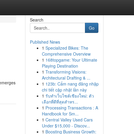
Search
Go
Published News
1
Specialized Bikes: The
Comprehensive Overview
1
168topgame: Your Ultimate
Playing Destination
1
Transforming Visions:
Architectural Drafting & ...
, emerges
1
123b: Cẩm nang đăng nhập
chi tiết cập nhật lần này
1
รับทำเว็บไซต์เชียงใหม่: ตัว
เลือกที่ดีที่สุดสำหร...
1
Processing Transactions : A
Handbook for Sm...
1
Central Valley Used Cars
Under $15,000 - Discov...
1
Boosting Business Growth: