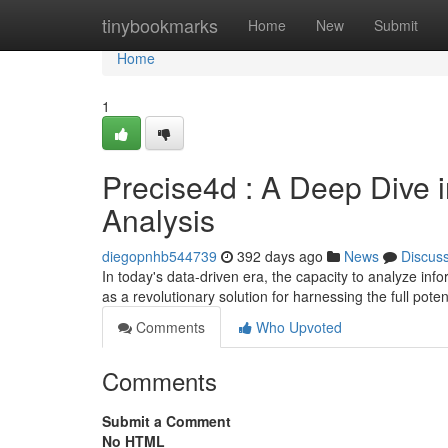
Home
tinybookmarks
Home
New
Submit
Home
1
Precise4d : A Deep Dive i
Analysis
diegopnhb544739
392 days ago
News
Discus
In today's data-driven era, the capacity to analyze in
as a revolutionary solution for harnessing the full poten
Comments
Who Upvoted
Comments
Submit a Comment
No HTML