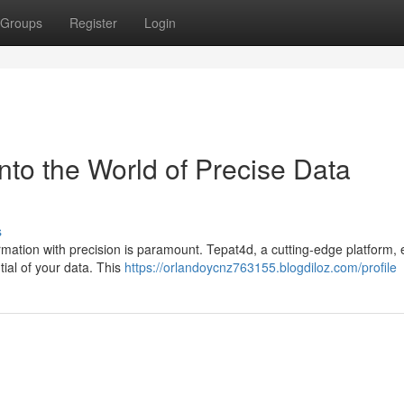
Groups
Register
Login
nto the World of Precise Data
s
formation with precision is paramount. Tepat4d, a cutting-edge platform
tial of your data. This
https://orlandoycnz763155.blogdiloz.com/profile