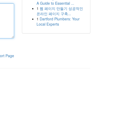
A Guide to Essential ...
1
웹 페이지 만들기 성공적인
온라인 페이지 구축...
1
Dartford Plumbers: Your
Local Experts
ort Page