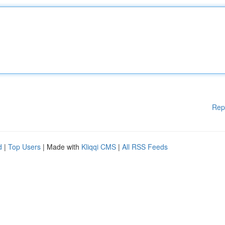
Rep
d
|
Top Users
| Made with
Kliqqi CMS
|
All RSS Feeds