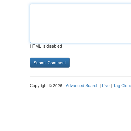
HTML is disabled
Copyright © 2026 |
Advanced Search
|
Live
|
Tag Clou