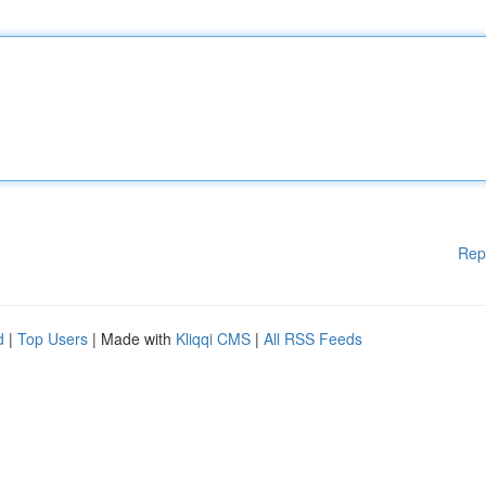
Rep
d
|
Top Users
| Made with
Kliqqi CMS
|
All RSS Feeds