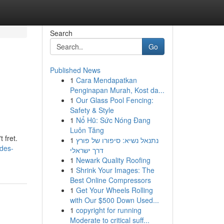
Search
Go
Published News
1
Cara Mendapatkan
Penginapan Murah, Kost da...
1
Our Glass Pool Fencing:
Safety & Style
1
Nổ Hũ: Sức Nóng Đang
Luôn Tăng
 fret.
1
נתנאל נשיא: סיפורו של פורץ
/des-
דרך ישראלי
1
Newark Quality Roofing
1
Shrink Your Images: The
Best Online Compressors
1
Get Your Wheels Rolling
with Our $500 Down Used...
1
copyright for running
Moderate to critical suff...