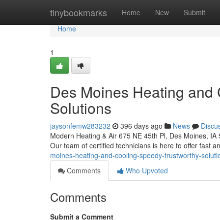
Home
tinybookmarks
Home
New
Submit
Home
1
Des Moines Heating and 
Solutions
jaysonfemw283232
396 days ago
News
Discu
Modern Heating & Air 675 NE 45th Pl, Des Moines, IA
Our team of certified technicians is here to offer fast an
moines-heating-and-cooling-speedy-trustworthy-soluti
Comments
Who Upvoted
Comments
Submit a Comment