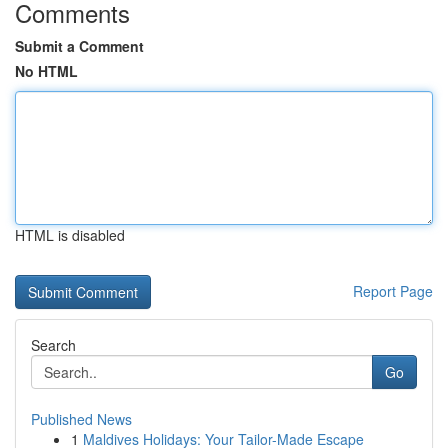
Comments
Submit a Comment
No HTML
HTML is disabled
Report Page
Search
Go
Published News
1
Maldives Holidays: Your Tailor-Made Escape