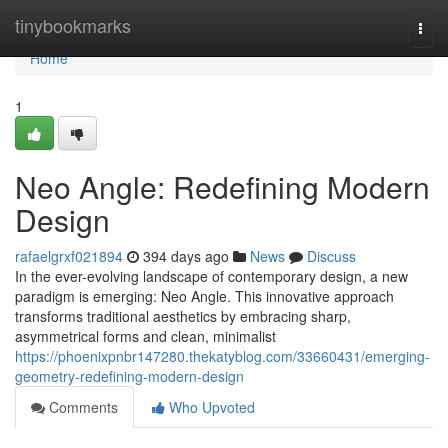
Home
tinybookmarks
Togg
navi
Home
1
Neo Angle: Redefining Modern
Design
rafaelgrxf021894
394 days ago
News
Discuss
In the ever-evolving landscape of contemporary design, a new
paradigm is emerging: Neo Angle. This innovative approach
transforms traditional aesthetics by embracing sharp,
asymmetrical forms and clean, minimalist
https://phoenixpnbr147280.thekatyblog.com/33660431/emerging-
geometry-redefining-modern-design
Comments
Who Upvoted