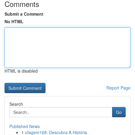
Comments
Submit a Comment
No HTML
HTML is disabled
Report Page
Search
Go
Published News
1
ufagem168: Descubra A História