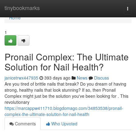
Home
tinybookmarks
Togg
navi
Home
1
Pronail Complex: The Ultimate
Solution for Nail Health?
janicetrwx447935
393 days ago
News
Discuss
Are you tired of brittle nails that break? Do you dream of having
strong, healthy nails that look stunning? If so, then Pronail
Complex might just be the solution you've been looking for . This
revolutionary
https://marcappw411710.blogdomago.com/34853538/pronail-
complex-the-ultimate-solution-for-nail-health
Comments
Who Upvoted