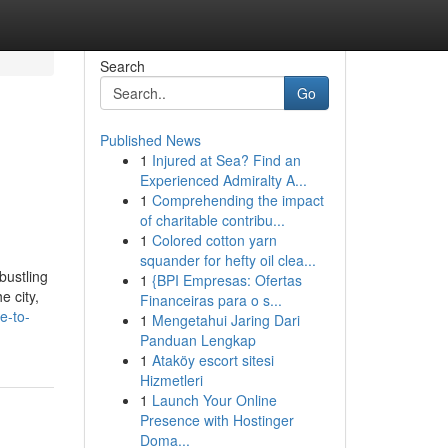
Search
Go
Published News
1
Injured at Sea? Find an
Experienced Admiralty A...
1
Comprehending the impact
of charitable contribu...
1
Colored cotton yarn
squander for hefty oil clea...
bustling
1
{BPI Empresas: Ofertas
e city,
Financeiras para o s...
e-to-
1
Mengetahui Jaring Dari
Panduan Lengkap
1
Ataköy escort sitesi
Hizmetleri
1
Launch Your Online
Presence with Hostinger
Doma...