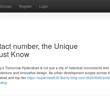
Groups
Register
Login
tact number, the Unique
Must Know
y’s Tomorrow Hyderabad is not just a city of historical monuments and 
hitecture and innovative design. As urban development surges across th
rabad and top-tier
https://superview530.liberty-blog.com/36253648/articl
nding