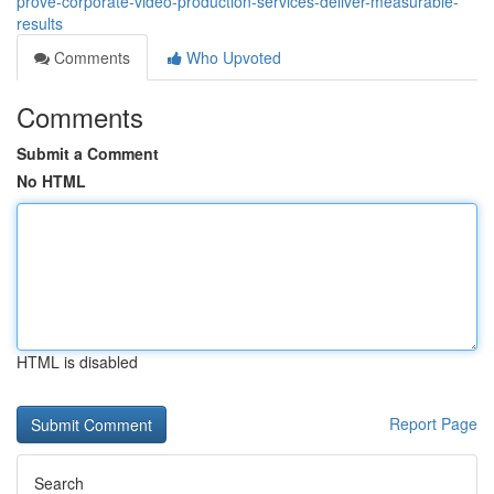
prove-corporate-video-production-services-deliver-measurable-
results
Comments
Who Upvoted
Comments
Submit a Comment
No HTML
HTML is disabled
Report Page
Search