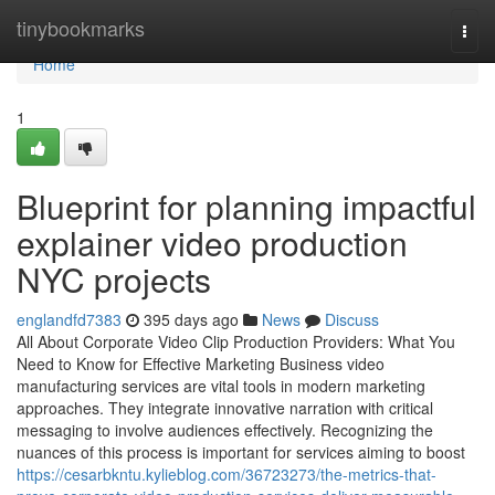
Home
tinybookmarks
Togg
navi
Home
1
Blueprint for planning impactful
explainer video production
NYC projects
englandfd7383
395 days ago
News
Discuss
All About Corporate Video Clip Production Providers: What You
Need to Know for Effective Marketing Business video
manufacturing services are vital tools in modern marketing
approaches. They integrate innovative narration with critical
messaging to involve audiences effectively. Recognizing the
nuances of this process is important for services aiming to boost
https://cesarbkntu.kylieblog.com/36723273/the-metrics-that-