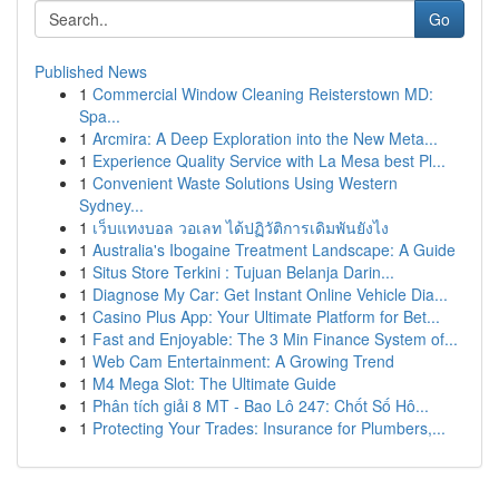
Go
Published News
1
Commercial Window Cleaning Reisterstown MD:
Spa...
1
Arcmira: A Deep Exploration into the New Meta...
1
Experience Quality Service with La Mesa best Pl...
1
Convenient Waste Solutions Using Western
Sydney...
1
เว็บแทงบอล วอเลท ได้ปฏิวัติการเดิมพันยังไง
1
Australia's Ibogaine Treatment Landscape: A Guide
1
Situs Store Terkini : Tujuan Belanja Darin...
1
Diagnose My Car: Get Instant Online Vehicle Dia...
1
Casino Plus App: Your Ultimate Platform for Bet...
1
Fast and Enjoyable: The 3 Min Finance System of...
1
Web Cam Entertainment: A Growing Trend
1
M4 Mega Slot: The Ultimate Guide
1
Phân tích giải 8 MT - Bao Lô 247: Chốt Số Hô...
1
Protecting Your Trades: Insurance for Plumbers,...