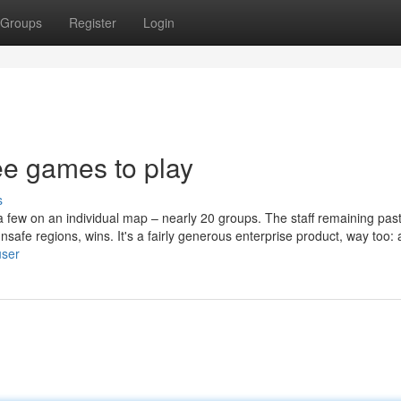
Groups
Register
Login
ree games to play
s
 few on an individual map – nearly 20 groups. The staff remaining past
nsafe regions, wins. It's a fairly generous enterprise product, way too: a
user