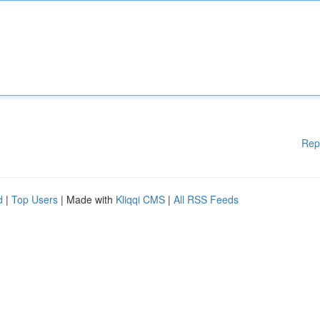
Rep
d
|
Top Users
| Made with
Kliqqi CMS
|
All RSS Feeds