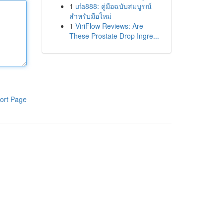
1
ufa888: คู่มือฉบับสมบูรณ์
สำหรับมือใหม่
1
ViriFlow Reviews: Are
These Prostate Drop Ingre...
ort Page