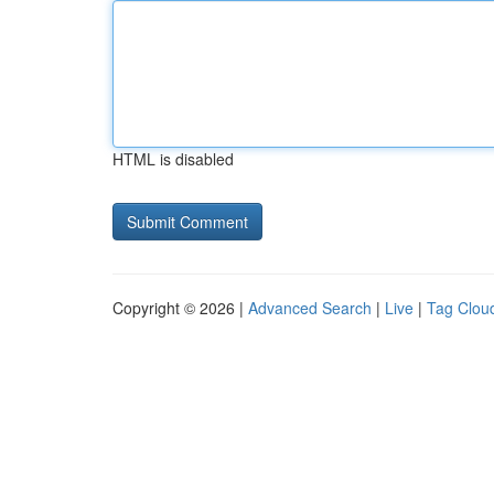
HTML is disabled
Copyright © 2026 |
Advanced Search
|
Live
|
Tag Clou