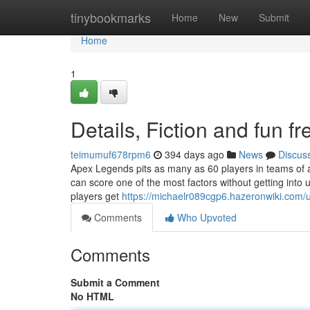
Home
tinybookmarks
Home
New
Submit
Home
1
Details, Fiction and fun f
teimumuf678rpm6
394 days ago
News
Discus
Apex Legends pits as many as 60 players in teams of a
can score one of the most factors without getting into u
players get
https://michaelr089cgp6.hazeronwiki.com/
Comments
Who Upvoted
Comments
Submit a Comment
No HTML