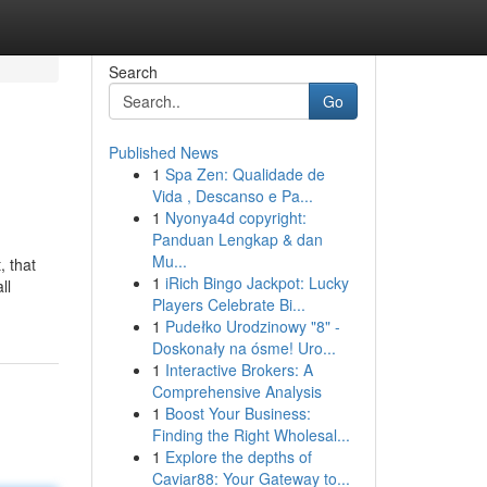
Search
Go
Published News
1
Spa Zen: Qualidade de
Vida , Descanso e Pa...
1
Nyonya4d copyright:
Panduan Lengkap & dan
Mu...
, that
1
iRich Bingo Jackpot: Lucky
ll
Players Celebrate Bi...
1
Pudełko Urodzinowy "8" -
Doskonały na ósme! Uro...
1
Interactive Brokers: A
Comprehensive Analysis
1
Boost Your Business:
Finding the Right Wholesal...
1
Explore the depths of
Caviar88: Your Gateway to...