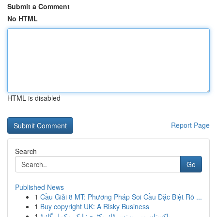
Submit a Comment
No HTML
HTML is disabled
Report Page
Search
Go
Published News
1
Cầu Giải 8 MT: Phương Pháp Soi Cầu Đặc Biệt Rõ ...
1
Buy copyright UK: A Risky Business
1
پاکستان میں بزنس ڈائریکٹری: ایک مکمل گائیڈ