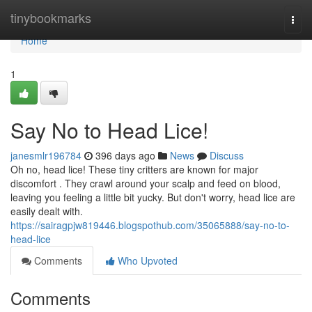
Home
tinybookmarks
Togg
navi
Home
1
Say No to Head Lice!
janesmlr196784
396 days ago
News
Discuss
Oh no, head lice! These tiny critters are known for major
discomfort . They crawl around your scalp and feed on blood,
leaving you feeling a little bit yucky. But don't worry, head lice are
easily dealt with.
https://sairagpjw819446.blogspothub.com/35065888/say-no-to-
head-lice
Comments
Who Upvoted
Comments