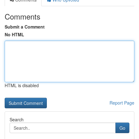
Comments
Submit a Comment
No HTML
HTML is disabled
Report Page
Search
Go