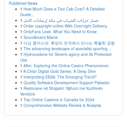
Published News
1
How Much Does a Taxi Cab Cost? A Detailed
Guide...
1
غسل خزانات الشراب في مكة إرشادات كامل
1
Order copyright online With Overnight Delivery.
1
OnlyFans Leak: What You Need to Know
1
Soundboard Mania
1
다낭 콤마스파: 휴양의 천국에서 만나는 특별한 경험
1
The advancing landscape of specialist sporting ...
1
Hydrocodone for Severe agony and Its Protected
Use
1
88m: Exploring the Online Casino Phenomenon
1
K-Chlor Digital Gold Series: A Deep Dive
1
Interpreting EE88: The Emerging Trend?
1
Quality Software Development Support Pakistan
1
Restorane në Shqipëri: Njihuni me Kuzhinën
Vendore
1
Top Online Casinos in Canada for 2024
1
Comprehensive Website Review & Analysis