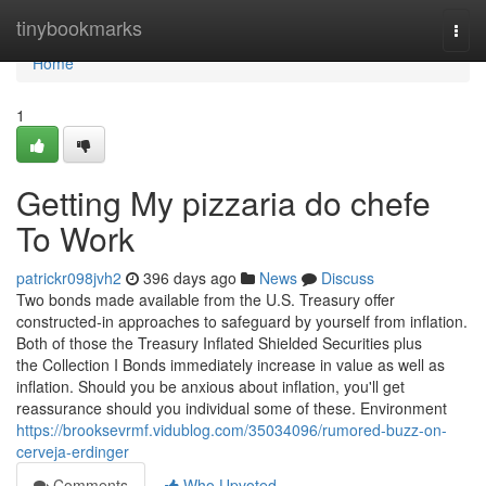
Home
tinybookmarks
Togg
navi
Home
1
Getting My pizzaria do chefe
To Work
patrickr098jvh2
396 days ago
News
Discuss
Two bonds made available from the U.S. Treasury offer
constructed-in approaches to safeguard by yourself from inflation.
Both of those the Treasury Inflated Shielded Securities plus
the Collection I Bonds immediately increase in value as well as
inflation. Should you be anxious about inflation, you'll get
reassurance should you individual some of these. Environment
https://brooksevrmf.vidublog.com/35034096/rumored-buzz-on-
cerveja-erdinger
Comments
Who Upvoted