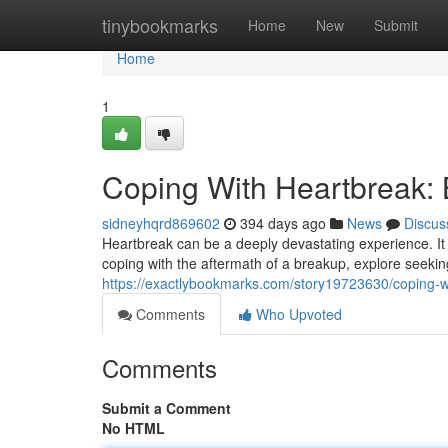
Home
tinybookmarks
Home
New
Submit
Home
1
Coping With Heartbreak:
sidneyhqrd869602
394 days ago
News
Discus
Heartbreak can be a deeply devastating experience. It 
coping with the aftermath of a breakup, explore seekin
https://exactlybookmarks.com/story19723630/coping-w
Comments
Who Upvoted
Comments
Submit a Comment
No HTML