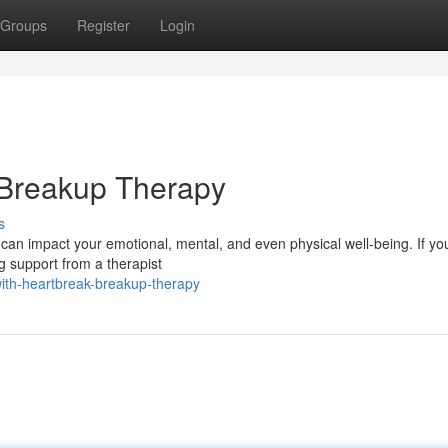
Groups
Register
Login
 Breakup Therapy
s
can impact your emotional, mental, and even physical well-being. If yo
g support from a therapist
ith-heartbreak-breakup-therapy