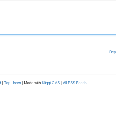
Rep
d
|
Top Users
| Made with
Kliqqi CMS
|
All RSS Feeds