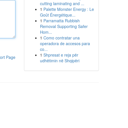
cutting laminating and ...
1
Palette Monster Energy : Le
Goût Énergétique...
1
Parramatta Rubbish
Removal Supporting Safer
Hom...
1
Como contratar una
operadora de accesos para
co...
1
Shpresat e reja për
ort Page
udhëtimin në Shqipëri