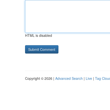
HTML is disabled
Copyright © 2026 |
Advanced Search
|
Live
|
Tag Clou