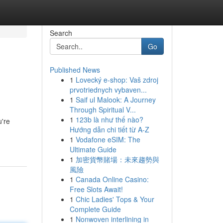
Search
Go
Published News
1
Lovecký e-shop: Vaš zdroj
prvotriednych vybaven...
1
Saif ul Malook: A Journey
Through Spiritual V...
1
123b là như thế nào?
u're
Hướng dẫn chi tiết từ A-Z
1
Vodafone eSIM: The
Ultimate Guide
1
加密貨幣賭場：未來趨勢與
風險
1
Canada Online Casino:
Free Slots Await!
1
Chic Ladies' Tops & Your
Complete Guide
1
Nonwoven interlining in