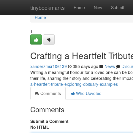
Home
tinybookmarks
Home
New
Submit
Home
1
Crafting a Heartfelt Trib
xanderzmsr106139
395 days ago
News
Discu
Writing a meaningful honour for a loved one can be bot
their life, sharing their story and celebrating their imp
a-heartfelt-tribute-exploring-obituary-examples
Comments
Who Upvoted
Comments
Submit a Comment
No HTML