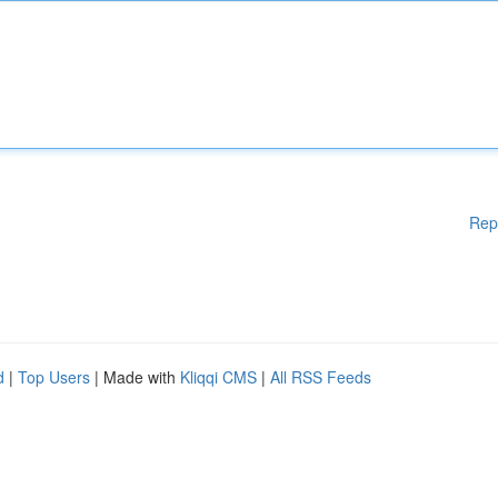
Rep
d
|
Top Users
| Made with
Kliqqi CMS
|
All RSS Feeds