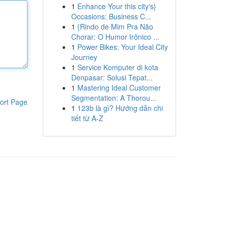
1
Enhance Your this city's}
Occasions: Business C...
1
{Rindo de Mim Pra Não
Chorar: O Humor Irônico ...
1
Power Bikes: Your Ideal City
Journey
1
Service Komputer di kota
Denpasar: Solusi Tepat...
1
Mastering Ideal Customer
Segmentation: A Thorou...
ort Page
1
123b là gì? Hướng dẫn chi
tiết từ A-Z