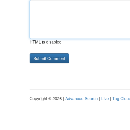
HTML is disabled
Copyright © 2026 |
Advanced Search
|
Live
|
Tag Clou