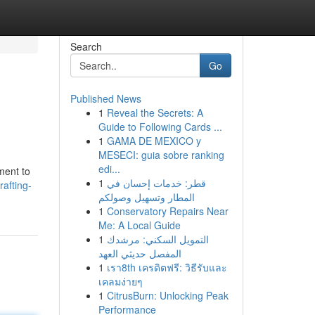
Search
Go
Published News
1
Reveal the Secrets: A
Guide to Following Cards ...
1
GAMA DE MEXICO y
MESECI: guia sobre ranking
edi...
ment to
1
قطر: خدمات إحسان في
afting-
المطار وتسهيل وصولكم
1
Conservatory Repairs Near
Me: A Local Guide
1
التمويل السكني: مرشدك
المفصل حديثي العهد
1
เรา8th เครดิตฟรี: วิธีรับและ
เคลมง่ายๆ
1
CitrusBurn: Unlocking Peak
Performance