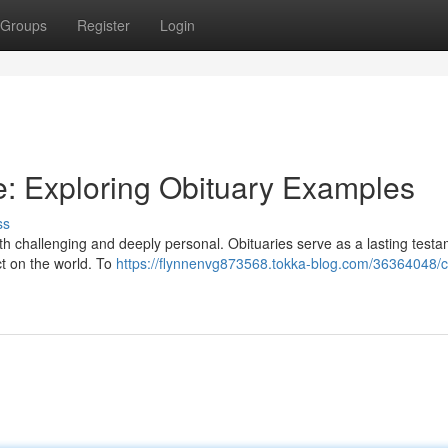
Groups
Register
Login
ute: Exploring Obituary Examples
ss
h challenging and deeply personal. Obituaries serve as a lasting testa
act on the world. To
https://flynnenvg873568.tokka-blog.com/36364048/cr