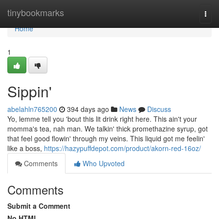
Home
tinybookmarks
Togg
navi
Home
1
Sippin'
abelahln765200
394 days ago
News
Discuss
Yo, lemme tell you 'bout this lit drink right here. This ain't your
momma's tea, nah man. We talkin' thick promethazine syrup, got
that feel good flowin' through my veins. This liquid got me feelin'
like a boss,
https://hazypuffdepot.com/product/akorn-red-16oz/
Comments
Who Upvoted
Comments
Submit a Comment
No HTML