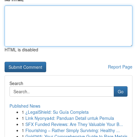
HTML is disabled
Report Page
Search
Go
Published News
1
¿LegalShield: Su Guía Completa
1
Link Nyonya4d: Panduan Detail untuk Pemula
1
SFX Funded Reviews: Are They Valuable Your B...
1
Flourishing – Rather Simply Surviving: Healthy ...
1
Gold365: Your Comprehensive Guide to Rare Metals