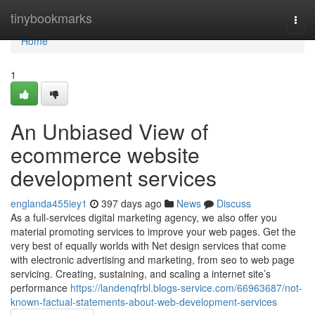
Home
tinybookmarks
Togg
navi
Home
1
An Unbiased View of
ecommerce website
development services
englanda455iey1
397 days ago
News
Discuss
As a full-services digital marketing agency, we also offer you
material promoting services to improve your web pages. Get the
very best of equally worlds with Net design services that come
with electronic advertising and marketing, from seo to web page
servicing. Creating, sustaining, and scaling a internet site’s
performance
https://landenqfrbl.blogs-service.com/66963687/not-
known-factual-statements-about-web-development-services