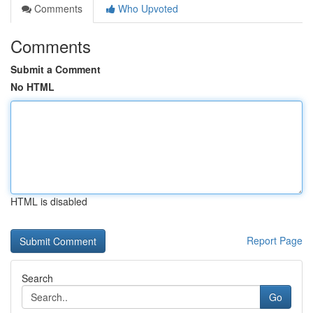
Comments
Who Upvoted
Comments
Submit a Comment
No HTML
HTML is disabled
Report Page
Search
Go