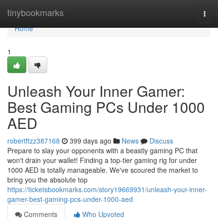
Home
tinybookmarks
Togg
navi
Home
1
Unleash Your Inner Gamer:
Best Gaming PCs Under 1000
AED
robertftzz387168
399 days ago
News
Discuss
Prepare to slay your opponents with a beastly gaming PC that
won't drain your wallet! Finding a top-tier gaming rig for under
1000 AED is totally manageable. We've scoured the market to
bring you the absolute top
https://ticketsbookmarks.com/story19669931/unleash-your-inner-
gamer-best-gaming-pcs-under-1000-aed
Comments
Who Upvoted