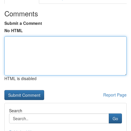
Comments
Submit a Comment
No HTML
HTML is disabled
Report Page
Search
Go