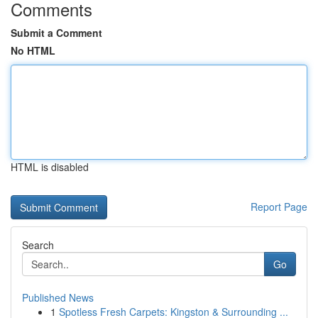
Comments
Submit a Comment
No HTML
HTML is disabled
Report Page
Search
Go
Published News
1
Spotless Fresh Carpets: Kingston & Surrounding ...