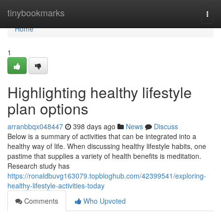
Home
tinybookmarks
Togg
navi
Home
1
Highlighting healthy lifestyle
plan options
arranbbqx048447
398 days ago
News
Discuss
Below is a summary of activities that can be integrated into a
healthy way of life. When discussing healthy lifestyle habits, one
pastime that supplies a variety of health benefits is meditation.
Research study has
https://ronaldbuvg163079.topbloghub.com/42399541/exploring-
healthy-lifestyle-activities-today
Comments
Who Upvoted