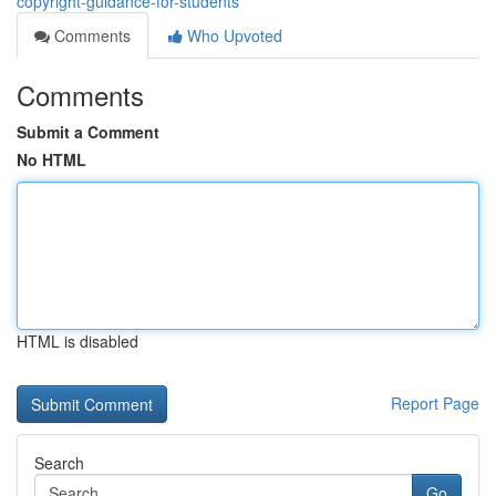
copyright-guidance-for-students
Comments
Who Upvoted
Comments
Submit a Comment
No HTML
HTML is disabled
Report Page
Search
Go