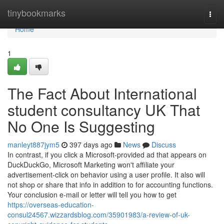
Home
tinybookmarks
Togg
navi
Home
1
The Fact About International
student consultancy UK That
No One Is Suggesting
manleyt887jym5
397 days ago
News
Discuss
In contrast, if you click a Microsoft-provided ad that appears on
DuckDuckGo, Microsoft Marketing won't affiliate your
advertisement-click on behavior using a user profile. It also will
not shop or share that info in addition to for accounting functions.
Your conclusion e-mail or letter will tell you how to get
https://overseas-education-
consul24567.wizzardsblog.com/35901983/a-review-of-uk-