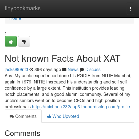
Home
tinybookmarks
Togg
navi
Home
1
Not known Facts About XAT
jacks999rlf3
396 days ago
News
Discuss
Ans. My uncle experienced done his PGDIE from NITIE Mumbai,
again in 1979. NITIE Increased his understanding and self self
confidence by a large extent. This institution provides leading
notch placements, and a good alumni community. Several of my
uncle’s seniors went on to become CEOs and high position
professionals
https://michaelx232aup6.thenerdsblog.com/profile
Comments
Who Upvoted
Comments