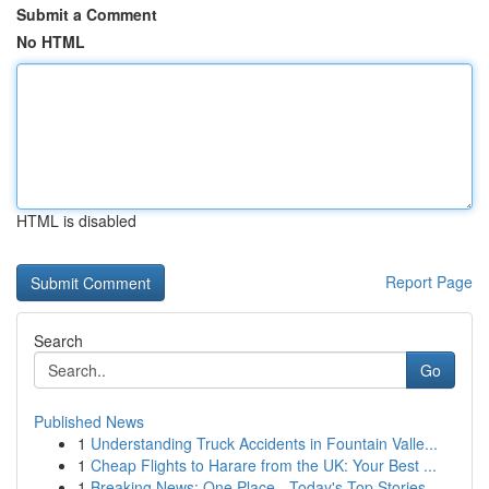
Submit a Comment
No HTML
HTML is disabled
Report Page
Search
Go
Published News
1
Understanding Truck Accidents in Fountain Valle...
1
Cheap Flights to Harare from the UK: Your Best ...
1
Breaking News: One Place - Today's Top Stories