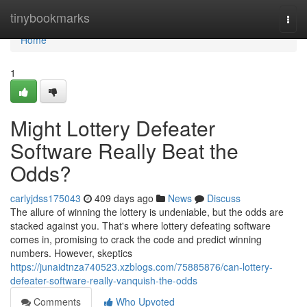
Home
tinybookmarks
Togg
navi
Home
1
Might Lottery Defeater
Software Really Beat the
Odds?
carlyjdss175043
409 days ago
News
Discuss
The allure of winning the lottery is undeniable, but the odds are
stacked against you. That's where lottery defeating software
comes in, promising to crack the code and predict winning
numbers. However, skeptics
https://junaidtnza740523.xzblogs.com/75885876/can-lottery-
defeater-software-really-vanquish-the-odds
Comments
Who Upvoted