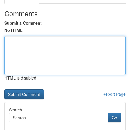
Comments
Submit a Comment
No HTML
HTML is disabled
Report Page
Search
Go