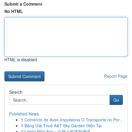
Submit a Comment
No HTML
HTML is disabled
Report Page
Search
Go
Published News
1
Comércio de Aves Impulsiona O Transporte no Por...
1
Bảng Giá Thuê A&T Sky Garden Hiện Tại
1
Letstg Mini App：引领小程序新潮流