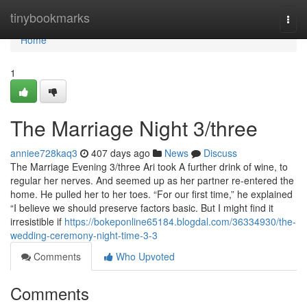
Home
tinybookmarks
Togg
navi
Home
1
The Marriage Night 3/three
anniee728kaq3
407 days ago
News
Discuss
The Marriage Evening 3/three Ari took A further drink of wine, to
regular her nerves. And seemed up as her partner re-entered the
home. He pulled her to her toes. “For our first time,” he explained
“I believe we should preserve factors basic. But I might find it
irresistible if
https://bokeponline65184.blogdal.com/36334930/the-
wedding-ceremony-night-time-3-3
Comments
Who Upvoted
Comments