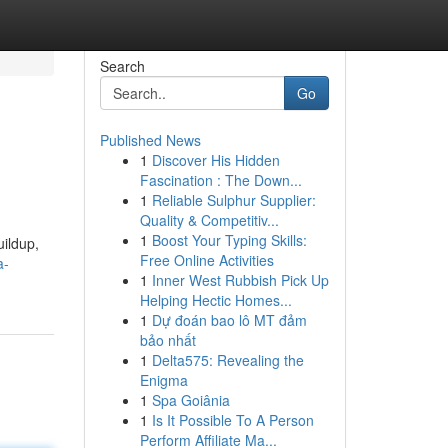
Search
Go
Published News
1
Discover His Hidden
Fascination : The Down...
1
Reliable Sulphur Supplier:
Quality & Competitiv...
1
Boost Your Typing Skills:
uildup,
Free Online Activities
a-
1
Inner West Rubbish Pick Up
Helping Hectic Homes...
1
Dự đoán bao lô MT đảm
bảo nhất
1
Delta575: Revealing the
Enigma
1
Spa Goiânia
1
Is It Possible To A Person
Perform Affiliate Ma...