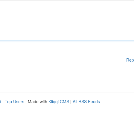
Rep
d
|
Top Users
| Made with
Kliqqi CMS
|
All RSS Feeds