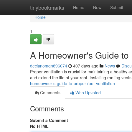
Home
tinybookmarks
Home
New
Submit
Home
1
A Homeowner's Guide to P
declanomqn896674
407 days ago
News
Discu
Proper ventilation is crucial for maintaining a healthy
and extend the life of your roof. Installing roofing vent
homeowner-s-guide-to-proper-roof-ventilation
Comments
Who Upvoted
Comments
Submit a Comment
No HTML