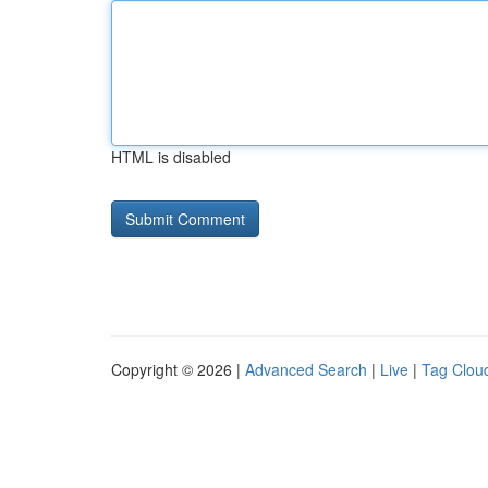
HTML is disabled
Copyright © 2026 |
Advanced Search
|
Live
|
Tag Clou