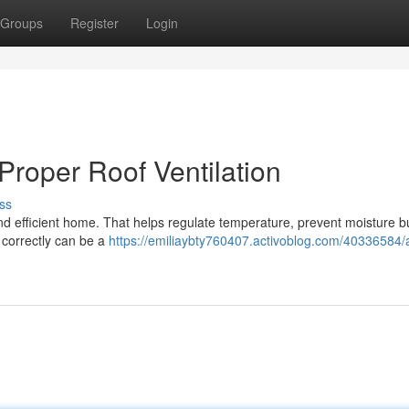
Groups
Register
Login
roper Roof Ventilation
ss
 and efficient home. That helps regulate temperature, prevent moisture b
s correctly can be a
https://emiliaybty760407.activoblog.com/40336584/