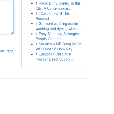
1
Radio Entry Control in this
City: A Contemporar...
1
I Cannot Fulfill This
Request
1
Garment washing denim
washing and dyeing where ...
1
Easy Slimming Strategies
People Can Imp...
1
Soi Xiên 4 MB Cổng Xổ Số
VIP: Chốt Số Hôm Nay
ort Page
1
European Child Milk
Powder Direct Supply ...