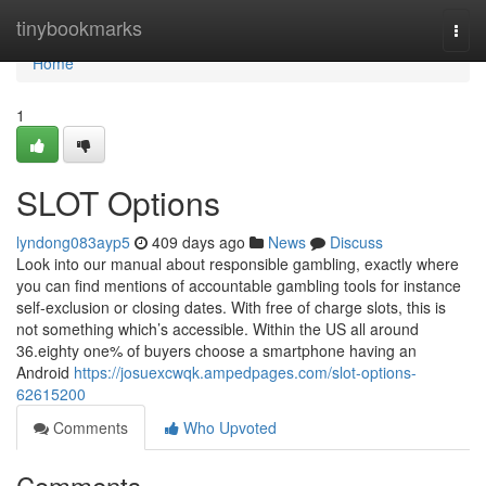
Home
tinybookmarks
Togg
navi
Home
1
SLOT Options
lyndong083ayp5
409 days ago
News
Discuss
Look into our manual about responsible gambling, exactly where
you can find mentions of accountable gambling tools for instance
self-exclusion or closing dates. With free of charge slots, this is
not something which’s accessible. Within the US all around
36.eighty one% of buyers choose a smartphone having an
Android
https://josuexcwqk.ampedpages.com/slot-options-
62615200
Comments
Who Upvoted
Comments