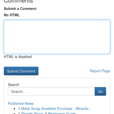
Submit a Comment
No HTML
HTML is disabled
Report Page
Search
Go
Published News
1
Metal Scrap Available Purchase - Attractiv...
1
Shopify Store: A Beginner's Guide