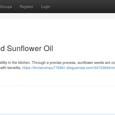
Groups
Register
Login
d Sunflower Oil
satility in the kitchen. Through a precise process, sunflower seeds are c
health benefits,
https://finnianompu776991.bloguerosa.com/34733694/re