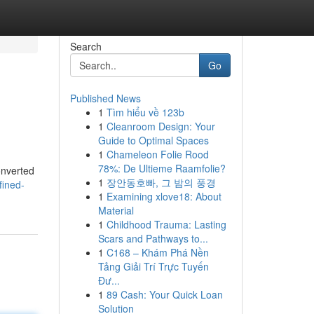
Search
Go
Published News
1
Tìm hiểu về 123b
1
Cleanroom Design: Your
Guide to Optimal Spaces
1
Chameleon Folie Rood
78%: De Ultieme Raamfolie?
onverted
1
장안동호빠, 그 밤의 풍경
fined-
1
Examining xlove18: About
Material
1
Childhood Trauma: Lasting
Scars and Pathways to...
1
C168 – Khám Phá Nền
Tảng Giải Trí Trực Tuyến
Đư...
1
89 Cash: Your Quick Loan
Solution