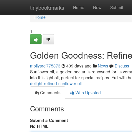
Home
tinybookmarks
Home
New
Submit
Home
1
Golden Goodness: Refine
mollysrcl775873
409 days ago
News
Discuss
Sunflower oil, a golden nectar, is renowned for its ver
into this light oil, perfect for special recipes. Full with 
delight-refined-sunflower-oil
Comments
Who Upvoted
Comments
Submit a Comment
No HTML