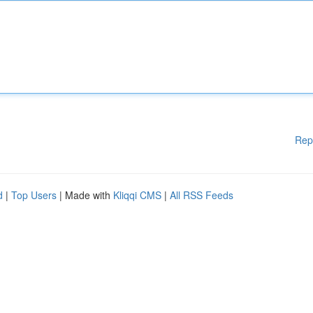
Rep
d
|
Top Users
| Made with
Kliqqi CMS
|
All RSS Feeds