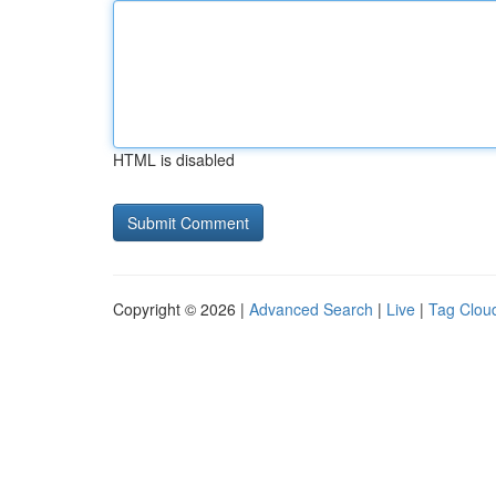
HTML is disabled
Copyright © 2026 |
Advanced Search
|
Live
|
Tag Clou