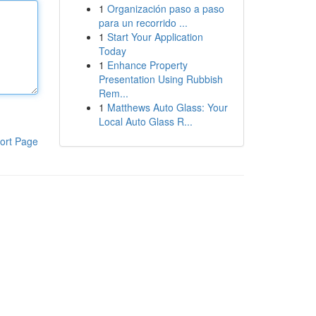
1
Organización paso a paso
para un recorrido ...
1
Start Your Application
Today
1
Enhance Property
Presentation Using Rubbish
Rem...
1
Matthews Auto Glass: Your
Local Auto Glass R...
ort Page