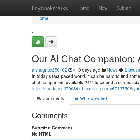
Home
tinybookmarks
Home
New
Submit
Home
1
Our AI Chat Companion: 
aishagnux256162
410 days ago
News
Discuss
In today's fast-paced world, it can be hard to find som
chat companion, available 24/7 to extend a compassi
https://mariamxffi700391.bluxeblog.com/67137508/your
Comments
Who Upvoted
Comments
Submit a Comment
No HTML