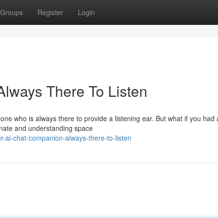
Groups
Register
Login
Always There To Listen
eone who is always there to provide a listening ear. But what if you had 
onate and understanding space
-ai-chat-companion-always-there-to-listen