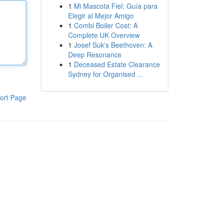
1
Mi Mascota Fiel: Guía para
Elegir al Mejor Amigo
1
Combi Boiler Cost: A
Complete UK Overview
1
Josef Suk's Beethoven: A
Deep Resonance
1
Deceased Estate Clearance
Sydney for Organised ...
ort Page