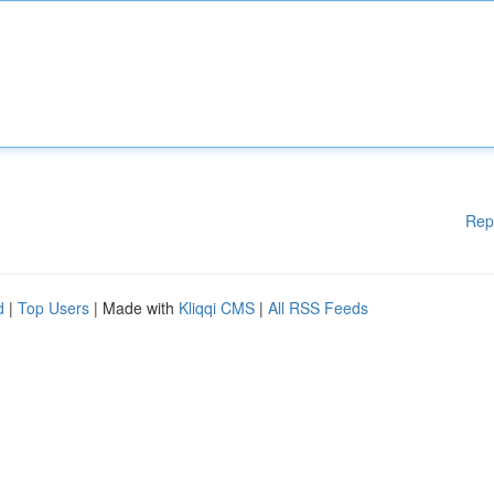
Rep
d
|
Top Users
| Made with
Kliqqi CMS
|
All RSS Feeds