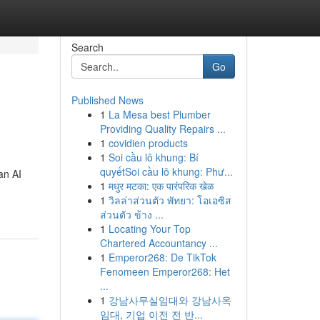
Search
Go
Published News
1
La Mesa best Plumber
Providing Quality Repairs ...
1
covidien products
1
Soi cầu lô khung: Bí
quyếtSoi cầu lô khung: Phư...
an AI
1
मधुर मटका: एक पारंपरिक खेळ
1
วิลล่าส่วนตัว พัทยา: โอเอซิส
ส่วนตัว ข้าง ...
1
Locating Your Top
Chartered Accountancy ...
1
Emperor268: De TikTok
Fenomeen Emperor268: Het
...
1
강남사무실임대와 강남사옥
임대, 기업 이전 전 반...