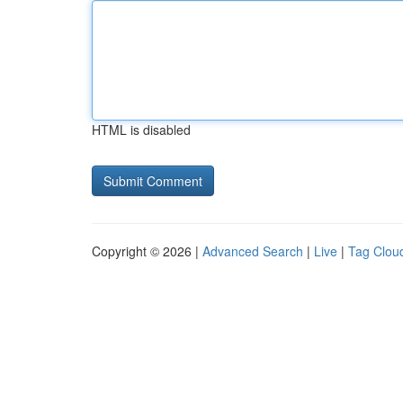
HTML is disabled
Copyright © 2026 |
Advanced Search
|
Live
|
Tag Clou