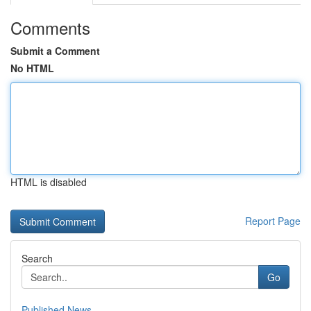
Comments
Submit a Comment
No HTML
HTML is disabled
Report Page
Search
Go
Published News