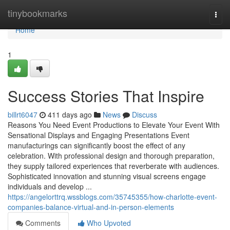
Home
tinybookmarks
Togg
navi
Home
1
Success Stories That Inspire
billrt6047
411 days ago
News
Discuss
Reasons You Need Event Productions to Elevate Your Event With
Sensational Displays and Engaging Presentations Event
manufacturings can significantly boost the effect of any
celebration. With professional design and thorough preparation,
they supply tailored experiences that reverberate with audiences.
Sophisticated innovation and stunning visual screens engage
individuals and develop ...
https://angelorttrq.wssblogs.com/35745355/how-charlotte-event-
companies-balance-virtual-and-in-person-elements
Comments
Who Upvoted