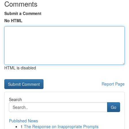
Comments
Submit a Comment
No HTML
HTML is disabled
Report Page
Search
Go
Published News
1
The Response on Inappropriate Prompts