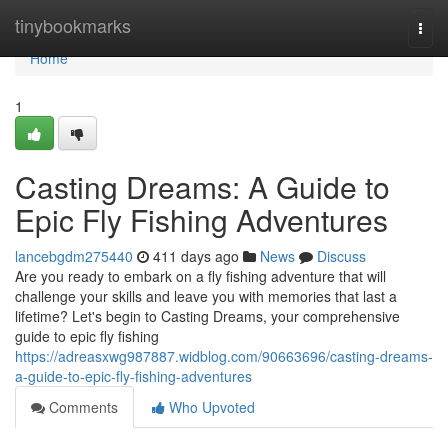
Home
tinybookmarks
Togg
navi
Home
1
Casting Dreams: A Guide to
Epic Fly Fishing Adventures
lancebgdm275440
411 days ago
News
Discuss
Are you ready to embark on a fly fishing adventure that will
challenge your skills and leave you with memories that last a
lifetime? Let's begin to Casting Dreams, your comprehensive
guide to epic fly fishing
https://adreasxwg987887.widblog.com/90663696/casting-dreams-
a-guide-to-epic-fly-fishing-adventures
Comments
Who Upvoted