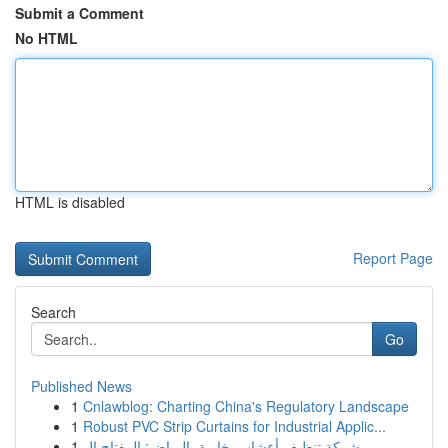
Submit a Comment
No HTML
HTML is disabled
Report Page
Search
Go
Published News
1
Cnlawblog: Charting China's Regulatory Landscape
1
Robust PVC Strip Curtains for Industrial Applic...
1
شركة تنظيف أعشاب بخارية بالرياض: المفتاح ال...