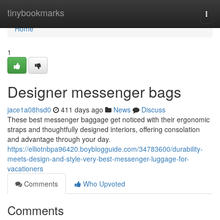
Home
tinybookmarks
Togg
navi
Home
1
Designer messenger bags
jace1a08hsd0
411 days ago
News
Discuss
These best messenger baggage get noticed with their ergonomic
straps and thoughtfully designed interiors, offering consolation
and advantage through your day.
https://elliotnbpa96420.boyblogguide.com/34783600/durability-
meets-design-and-style-very-best-messenger-luggage-for-
vacationers
Comments
Who Upvoted
Comments