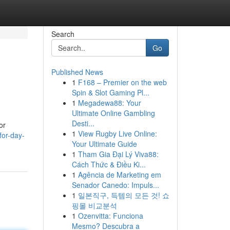
Search
Go
Published News
1
F168 – Premier on the web
Spin & Slot Gaming Pl...
1
Megadewa88: Your
Ultimate Online Gambling
Desti...
or
1
View Rugby Live Online:
for-day-
Your Ultimate Guide
1
Tham Gia Đại Lý Viva88:
Cách Thức & Điều Ki...
1
Agência de Marketing em
Senador Canedo: Impuls...
1
일본직구, 득템의 모든 것! 쇼
핑몰 비교분석
1
Ozenvitta: Funciona
Mesmo? Descubra a