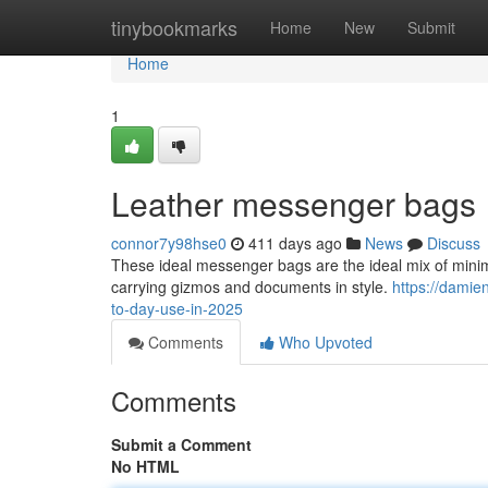
Home
tinybookmarks
Home
New
Submit
Home
1
Leather messenger bags
connor7y98hse0
411 days ago
News
Discuss
These ideal messenger bags are the ideal mix of mini
carrying gizmos and documents in style.
https://dami
to-day-use-in-2025
Comments
Who Upvoted
Comments
Submit a Comment
No HTML