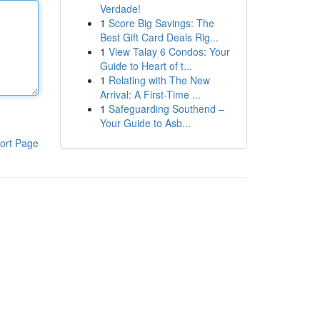
Verdade!
1
Score Big Savings: The
Best Gift Card Deals Rig...
1
View Talay 6 Condos: Your
Guide to Heart of t...
1
Relating with The New
Arrival: A First-Time ...
1
Safeguarding Southend –
Your Guide to Asb...
ort Page