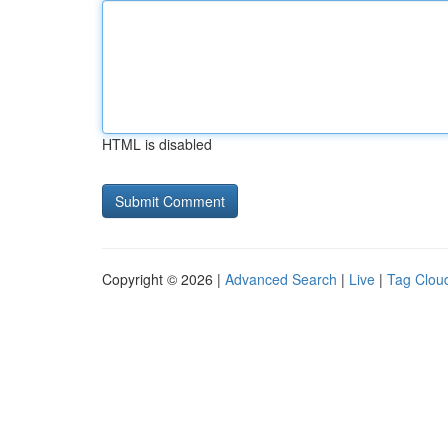
HTML is disabled
Copyright © 2026 |
Advanced Search
|
Live
|
Tag Clou