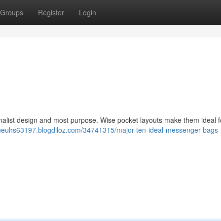
Groups
Register
Login
malist design and most purpose. Wise pocket layouts make them ideal f
eneuhs63197.blogdiloz.com/34741315/major-ten-ideal-messenger-bags-