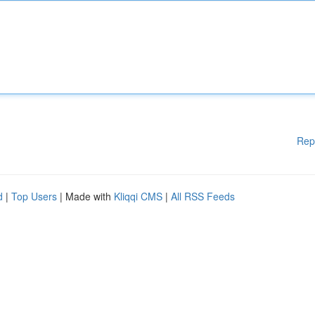
Rep
d
|
Top Users
| Made with
Kliqqi CMS
|
All RSS Feeds