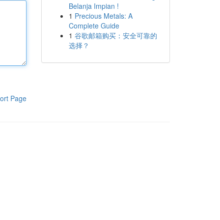
Belanja Impian !
1
Precious Metals: A
Complete Guide
1
谷歌邮箱购买：安全可靠的
选择？
ort Page