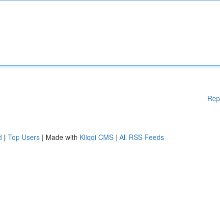
Rep
d
|
Top Users
| Made with
Kliqqi CMS
|
All RSS Feeds