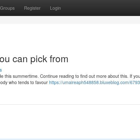
Groups
Register
Login
you can pick from
s
de this summertime. Continue reading to find out more about this. If you
body who tends to favour
https://umaireaph548858.bluxeblog.com/679