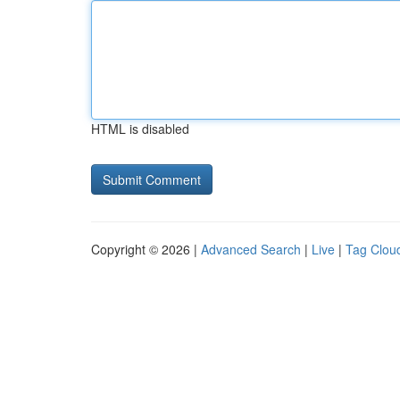
HTML is disabled
Copyright © 2026 |
Advanced Search
|
Live
|
Tag Clou