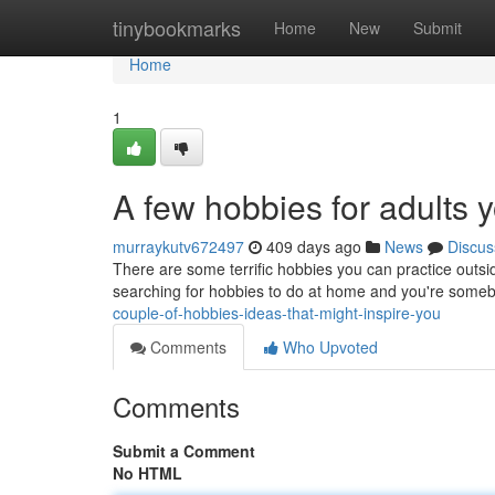
Home
tinybookmarks
Home
New
Submit
Home
1
A few hobbies for adults 
murraykutv672497
409 days ago
News
Discus
There are some terrific hobbies you can practice outsi
searching for hobbies to do at home and you're some
couple-of-hobbies-ideas-that-might-inspire-you
Comments
Who Upvoted
Comments
Submit a Comment
No HTML