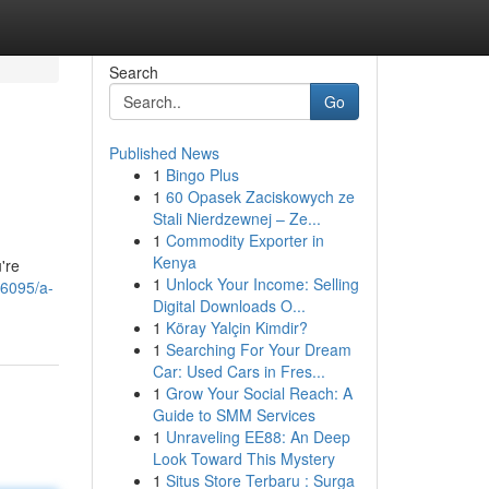
Search
Go
Published News
1
Bingo Plus
1
60 Opasek Zaciskowych ze
Stali Nierdzewnej – Ze...
1
Commodity Exporter in
Kenya
're
1
Unlock Your Income: Selling
36095/a-
Digital Downloads O...
1
Köray Yalçin Kimdir?
1
Searching For Your Dream
Car: Used Cars in Fres...
1
Grow Your Social Reach: A
Guide to SMM Services
1
Unraveling EE88: An Deep
Look Toward This Mystery
1
Situs Store Terbaru : Surga