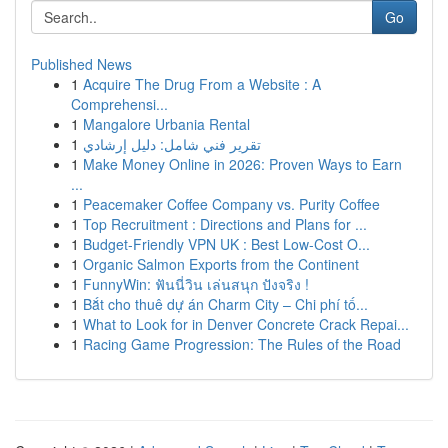
Go
Published News
1
Acquire The Drug From a Website : A
Comprehensi...
1
Mangalore Urbania Rental
1
تقرير فني شامل: دليل إرشادي
1
Make Money Online in 2026: Proven Ways to Earn
...
1
Peacemaker Coffee Company vs. Purity Coffee
1
Top Recruitment : Directions and Plans for ...
1
Budget-Friendly VPN UK : Best Low-Cost O...
1
Organic Salmon Exports from the Continent
1
FunnyWin: ฟันนี่วิน เล่นสนุก ปังจริง !
1
Bắt cho thuê dự án Charm City – Chi phí tố...
1
What to Look for in Denver Concrete Crack Repai...
1
Racing Game Progression: The Rules of the Road