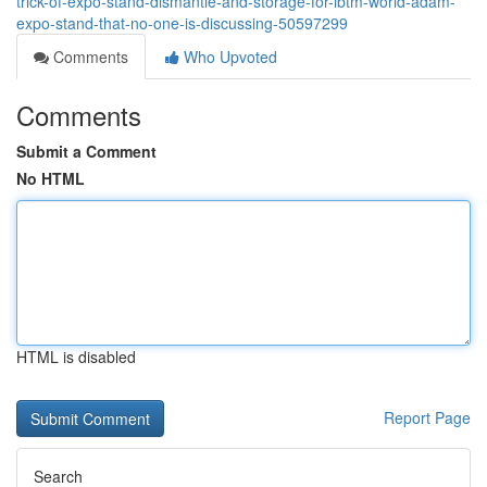
trick-of-expo-stand-dismantle-and-storage-for-ibtm-world-adam-
expo-stand-that-no-one-is-discussing-50597299
Comments
Who Upvoted
Comments
Submit a Comment
No HTML
HTML is disabled
Report Page
Search