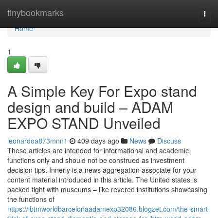
Home
tinybookmarks
Togg
navi
Home
1
A Simple Key For Expo stand
design and build – ADAM
EXPO STAND Unveiled
leonardoa873mnn1
409 days ago
News
Discuss
These articles are intended for informational and academic
functions only and should not be construed as investment
decision tips. Innerly is a news aggregation associate for your
content material introduced in this article. The United states is
packed tight with museums – like revered institutions showcasing
the functions of
https://ibtmworldbarcelonaadamexp32086.blogzet.com/the-smart-