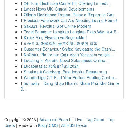
1
24 Hour Electrician Castle Hill Offering Immedi...
1
Latest News UK: Critical Developments
1
Offerte Residence Tropea: Relax e Risparmio Gar...
1
Precious Patchwork Cat Are Needing Loving Home!
1
Saku21: Revolusi Slot Online Modern
1
Togel Boutique: Langkah Lengkap Paito Warna & P...
1
Kiralık Vinç Fiyatları ve Seçenekleri
1
하노이의 매력적인 골프여행, 짜릿한 경험
1
Customer Behaviour Shifts: Navigating the Cashl...
1
NoChain Platformu: Çığır Açan Yaklaşımı ve İşle...
1
Locating to Acquire Novel Substances Online ...
1
Lucabetasia: ลิงก์เข้าใหม่ 2024
1
Smaka på Göteborg: Bäst Indiska Restaurang
1
Woodbridge CT: Find Your Perfect Roofing Contra...
1
nohuwin – Đăng Nhập Nhanh, Khám Phá Kho Game
Đ...
Copyright © 2026 |
Advanced Search
|
Live
|
Tag Cloud
|
Top
Users
| Made with
Kliqqi CMS
|
All RSS Feeds