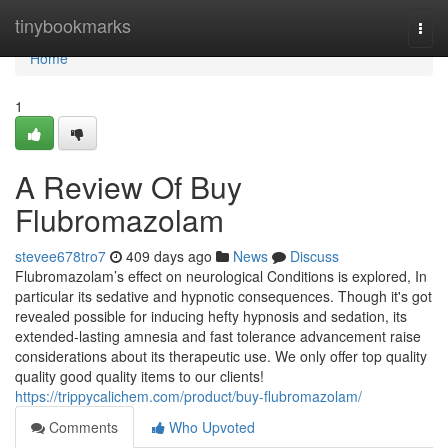
Home
tinybookmarks
Togg
navi
Home
1
A Review Of Buy
Flubromazolam
stevee678tro7
409 days ago
News
Discuss
Flubromazolam’s effect on neurological Conditions is explored, In
particular its sedative and hypnotic consequences. Though it's got
revealed possible for inducing hefty hypnosis and sedation, its
extended-lasting amnesia and fast tolerance advancement raise
considerations about its therapeutic use. We only offer top quality
quality good quality items to our clients!
https://trippycalichem.com/product/buy-flubromazolam/
Comments
Who Upvoted