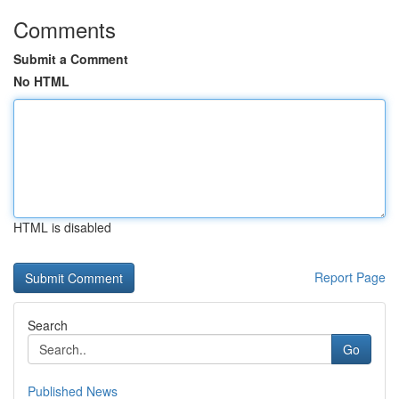
Comments
Submit a Comment
No HTML
HTML is disabled
Report Page
Search
Go
Published News